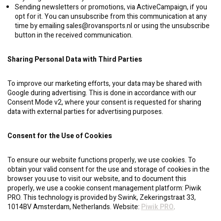
Sending newsletters or promotions, via ActiveCampaign, if you
opt for it. You can unsubscribe from this communication at any
time by emailing
sales@rovansports.nl
or using the unsubscribe
button in the received communication.
Sharing Personal Data with Third Parties
To improve our marketing efforts, your data may be shared with
Google during advertising. This is done in accordance with our
Consent Mode v2, where your consent is requested for sharing
data with external parties for advertising purposes.
Consent for the Use of Cookies
To ensure our website functions properly, we use cookies. To
obtain your valid consent for the use and storage of cookies in the
browser you use to visit our website, and to document this
properly, we use a cookie consent management platform: Piwik
PRO. This technology is provided by Swink, Zekeringstraat 33,
1014BV Amsterdam, Netherlands. Website:
Piwik PRO
.