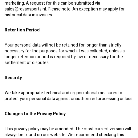
marketing. A request for this can be submitted via
sales@rovansports.nl
. Please note: An exception may apply for
historical data in invoices.
Retention Period
Your personal data will not be retained for longer than strictly
necessary for the purposes for which it was collected, unless a
longer retention period is required by law or necessary for the
settlement of disputes.
Security
We take appropriate technical and organizational measures to
protect your personal data against unauthorized processing or loss.
Changes to the Privacy Policy
This privacy policy may be amended. The most current version will
always be found on our website. We recommend checking this