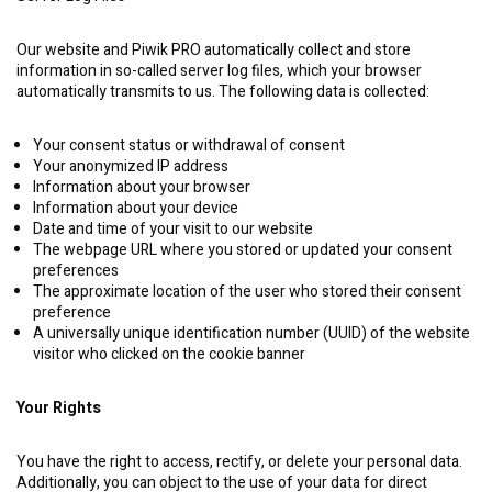
Our website and Piwik PRO automatically collect and store
information in so-called server log files, which your browser
automatically transmits to us. The following data is collected:
Your consent status or withdrawal of consent
Your anonymized IP address
Information about your browser
Information about your device
Date and time of your visit to our website
The webpage URL where you stored or updated your consent
preferences
The approximate location of the user who stored their consent
preference
A universally unique identification number (UUID) of the website
visitor who clicked on the cookie banner
Your Rights
You have the right to access, rectify, or delete your personal data.
Additionally, you can object to the use of your data for direct