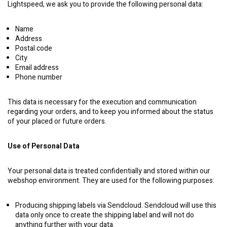
Lightspeed, we ask you to provide the following personal data:
Name
Address
Postal code
City
Email address
Phone number
This data is necessary for the execution and communication
regarding your orders, and to keep you informed about the status
of your placed or future orders.
Use of Personal Data
Your personal data is treated confidentially and stored within our
webshop environment. They are used for the following purposes:
Producing shipping labels via Sendcloud. Sendcloud will use this
data only once to create the shipping label and will not do
anything further with your data.