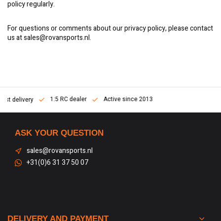
policy regularly.
For questions or comments about our privacy policy, please contact
us at
sales@rovansports.nl
.
1:5 RC dealer
Active since 2013
Fast delivery
ASK YOUR QUESTION
sales@rovansports.nl
+31(0)6 31 37 50 07
DELIVERY AND PAYMENT