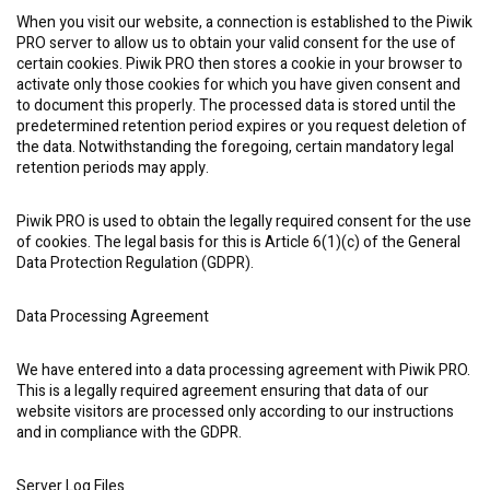
When you visit our website, a connection is established to the Piwik
PRO server to allow us to obtain your valid consent for the use of
certain cookies. Piwik PRO then stores a cookie in your browser to
activate only those cookies for which you have given consent and
to document this properly. The processed data is stored until the
predetermined retention period expires or you request deletion of
the data. Notwithstanding the foregoing, certain mandatory legal
retention periods may apply.
Piwik PRO is used to obtain the legally required consent for the use
of cookies. The legal basis for this is Article 6(1)(c) of the General
Data Protection Regulation (GDPR).
Data Processing Agreement
We have entered into a data processing agreement with Piwik PRO.
This is a legally required agreement ensuring that data of our
website visitors are processed only according to our instructions
and in compliance with the GDPR.
Server Log Files