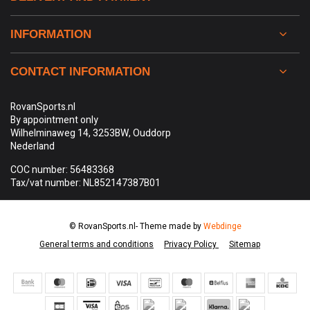
INFORMATION
CONTACT INFORMATION
RovanSports.nl
By appointment only
Wilhelminaweg 14, 3253BW, Ouddorp
Nederland
COC number: 56483368
Tax/vat number: NL852147387B01
© RovanSports.nl
- Theme made by
Webdinge
General terms and conditions
Privacy Policy
Sitemap