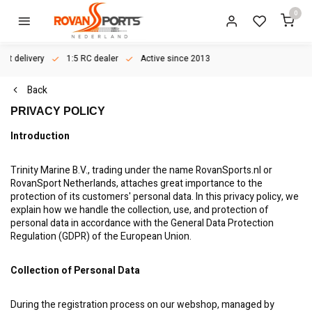
0
ast delivery
1:5 RC dealer
Active since 2013
Back
PRIVACY POLICY
Introduction
Trinity Marine B.V., trading under the name RovanSports.nl or
RovanSport Netherlands, attaches great importance to the
protection of its customers' personal data. In this privacy policy, we
explain how we handle the collection, use, and protection of
personal data in accordance with the General Data Protection
Regulation (GDPR) of the European Union.
Collection of Personal Data
During the registration process on our webshop, managed by