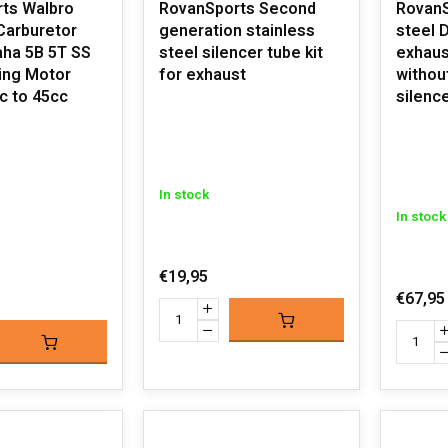
ts Walbro
RovanSports Second
Rovan
Carburetor
generation stainless
steel Dominator
aha 5B 5T SS
steel silencer tube kit
exhaust
ing Motor
for exhaust
withou
c to 45cc
silenc
In stock
In stock
€19,95
€67,95