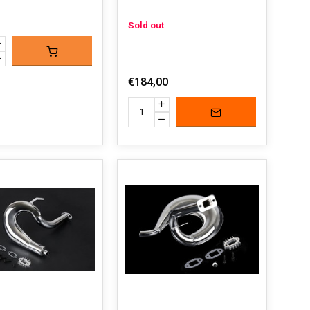
Sold out
€184,00