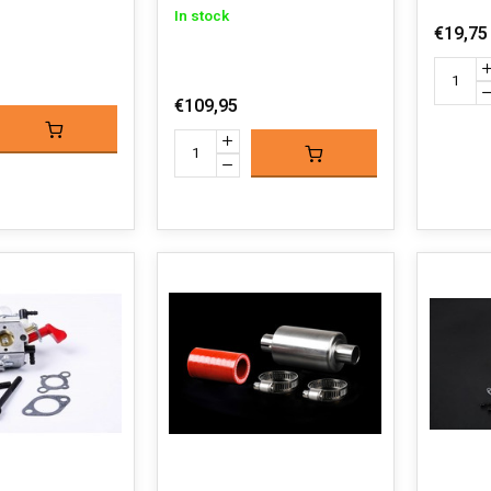
In stock
€19,75
€109,95