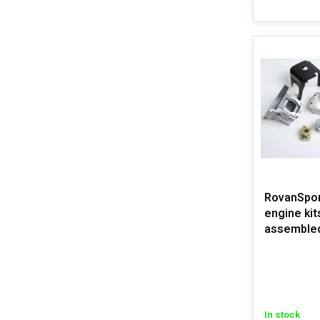
RovanSpo
engine kit
assemble
In stock