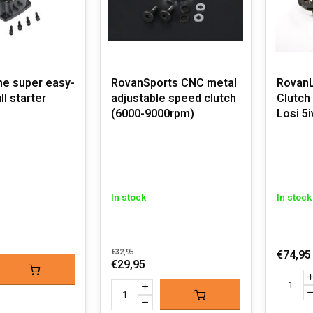
ne super easy-
RovanSports CNC metal
RovanL
ll starter
adjustable speed clutch
Clutch 
(6000-9000rpm)
Losi 5
In stock
In stock
€32,95
€74,95
€29,95