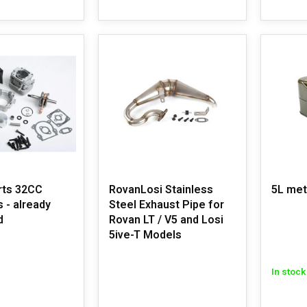
rts 32CC
RovanLosi Stainless
5L met
s - already
Steel Exhaust Pipe for
d
Rovan LT / V5 and Losi
5ive-T Models
In stock