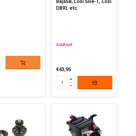
Baja5B, Losi 5ive-T, Losi
DBXL etc.
Sold out
€43,95