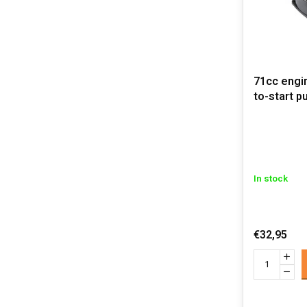
71cc engi
to-start pu
In stock
€32,95