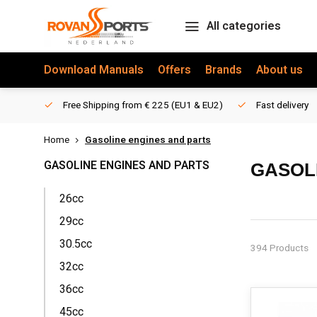
All categories
Download Manuals
Offers
Brands
About us
Free Shipping from € 225 (EU1 & EU2)
Fast delivery
Home
Gasoline engines and parts
GASOLINE ENGINES AND PARTS
GASOL
26cc
ROVAN ENG
29cc
At RovanSport
30.5cc
394 Products
Losi Trucks. 
32cc
replacement p
36cc
EXTENSIVE 
45cc
Our Rovan eng