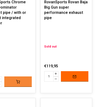
Sports Chrome
RovanSports Rovan Baja
Big Gun super
 pipe / with or
performance exhaust
t integrated
pipe
er
Sold out
€119,95