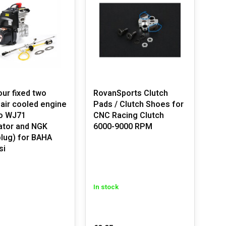
n products have been trusted by thousands of big-scale
cc engines.
power and efficiency. Perfect for use in your Rovan
our fixed two
RovanSports Clutch
 air cooled engine
Pads / Clutch Shoes for
engine performance.
o WJ71
CNC Racing Clutch
ator and NGK
6000-9000 RPM
nce.
plug) for BAHA
rformance.
si
ding our complete screw sets.
In stock
sure durability and high performance. The compatible
n, HPI Baja, or Losi truck.