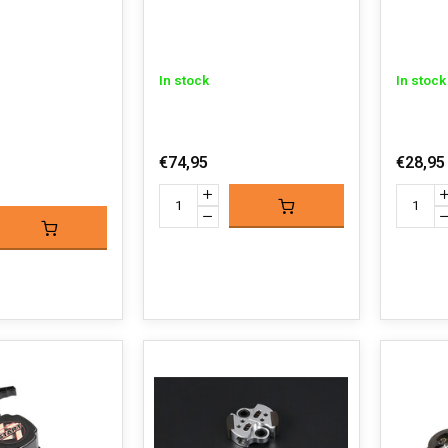
In stock
In stock
€74,95
€28,95