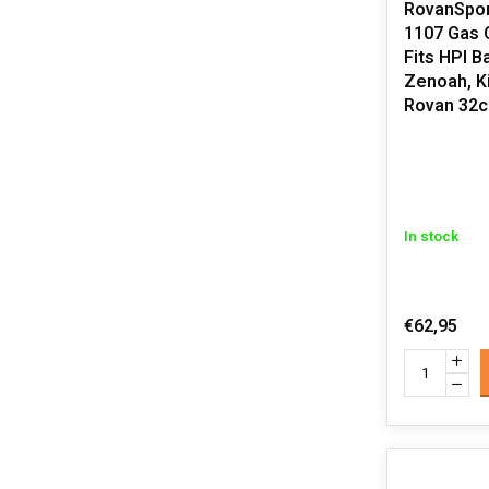
RovanSpor
1107 Gas 
Fits HPI B
Zenoah, K
Rovan 32c
In stock
€62,95