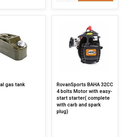
al gas tank
RovanSports BAHA 32CC
4 bolts Motor with easy-
start starter( complete
with carb and spark
plug)