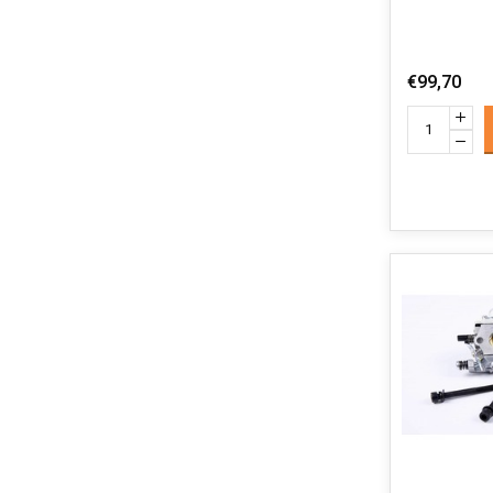
€99,70