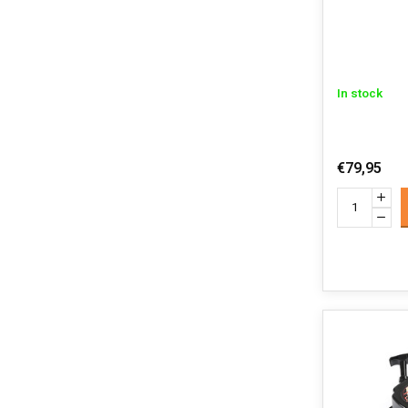
In stock
€79,95