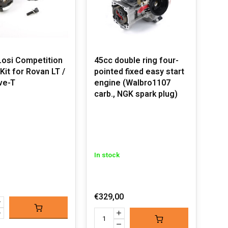
osi Competition
45cc double ring four-
Kit for Rovan LT /
pointed fixed easy start
ive-T
engine (Walbro1107
carb., NGK spark plug)
In stock
€329,00