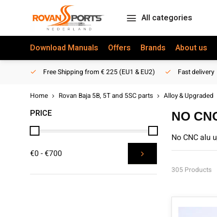
All categories
Download Manuals
Offers
Brands
About us
Free Shipping from € 225 (EU1 & EU2)
Fast delivery
Home
Rovan Baja 5B, 5T and 5SC parts
Alloy & Upgraded
PRICE
NO CN
No CNC alu u
€0 - €700
305 Products