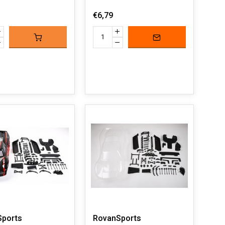
€6,79
Sports
RovanSports