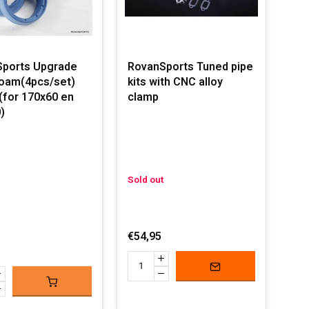
ports Upgrade
RovanSports Tuned pipe
foam(4pcs/set)
kits with CNC alloy
 (for 170x60 en
clamp
)
Sold out
€54,95