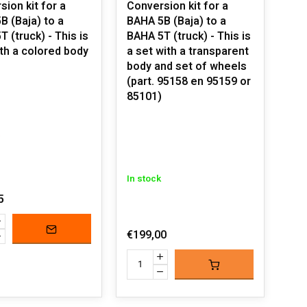
ion kit for a
Conversion kit for a
B (Baja) to a
BAHA 5B (Baja) to a
 (truck) - This is
BAHA 5T (truck) - This is
ith a colored body
a set with a transparent
body and set of wheels
(part. 95158 en 95159 or
85101)
In stock
5
€199,00