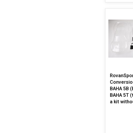
RovanSpo
Conversion
BAHA 5B (B
BAHA 5T (t
a kit witho