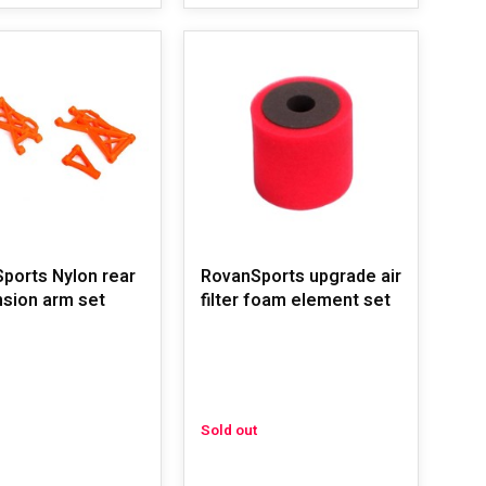
ports Nylon rear
RovanSports upgrade air
sion arm set
filter foam element set
Sold out