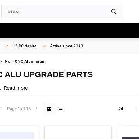
1:5 RC dealer
Active since 2013
Non-CNC Aluminium
C ALU UPGRADE PARTS
pgrade parts
...Read more
Page 1 of 13