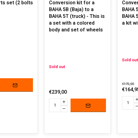
ts set (2 bolts
Conversion kit for a
Convers
BAHA 5B (Baja) to a
BAHA 5
BAHA 5T (truck) - This is
BAHA 5T
a set with a colored
a kit w
body and set of wheels
Sold out
Sold out
€175,00
€164,9
€239,00