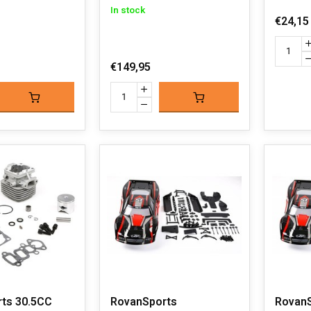
In stock
€24,15
€149,95
ts 30.5CC
RovanSports
Rovan