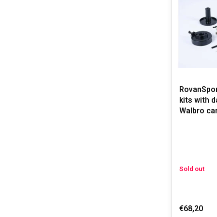
RovanSport
kits with 
Walbro car
Sold out
€68,20