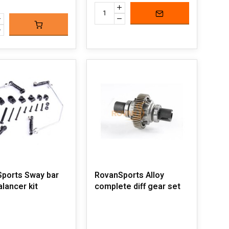
ports Sway bar
RovanSports Alloy
alancer kit
complete diff gear set