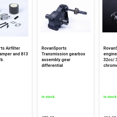
s Airfilter
RovanSports
RovanS
damper and 813
Transmission gearbox
engine
b.
assembly gear
32cc/ 
differential
chrom
In stock
In stock