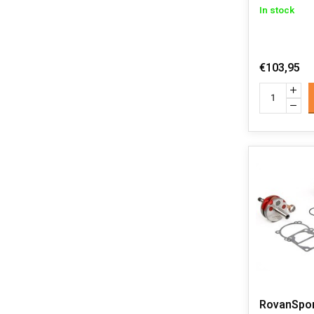
In stock
€103,95
RovanSpor