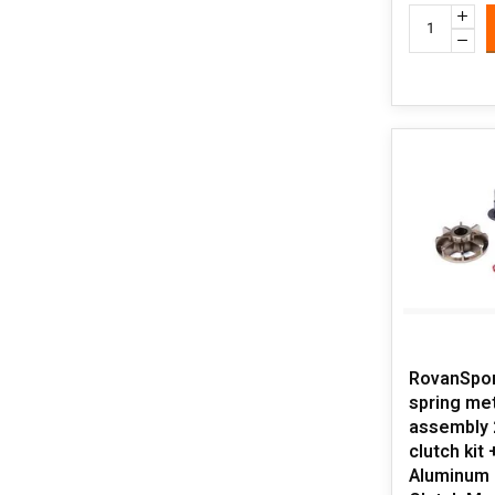
RovanSpor
spring met
assembly 
clutch kit
Aluminum 