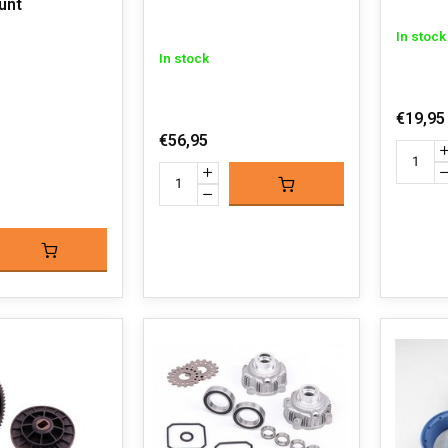
unt
In stock
In stock
€19,95
€56,95