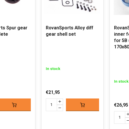
ts Spur gear
RovanSports Alloy diff
RovanS
lete
gear shell set
inner 
for 5B
170x80
In stock
In stock
€21,95
€26,95