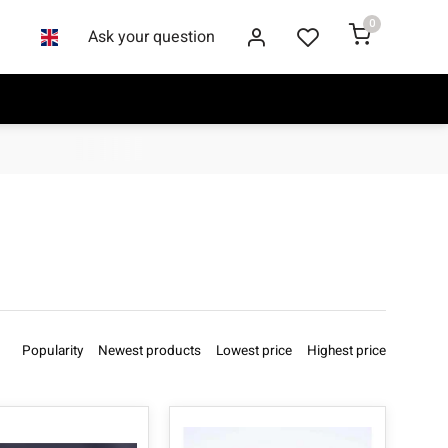
0
Ask your question
Popularity
Newest products
Lowest price
Highest price