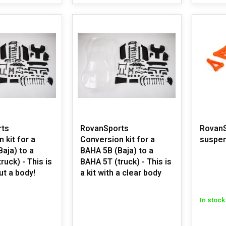
rts
RovanSports
RovanS
 kit for a
Conversion kit for a
suspen
aja) to a
BAHA 5B (Baja) to a
ruck) - This is
BAHA 5T (truck) - This is
ut a body!
a kit with a clear body
In stock