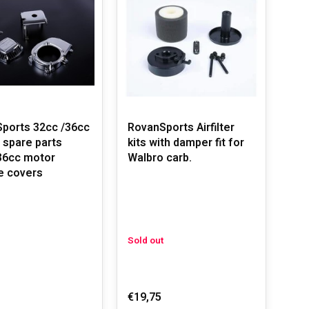
ports 32cc /36cc
RovanSports Airfilter
 spare parts
kits with damper fit for
36cc motor
Walbro carb.
e covers
Sold out
€19,75