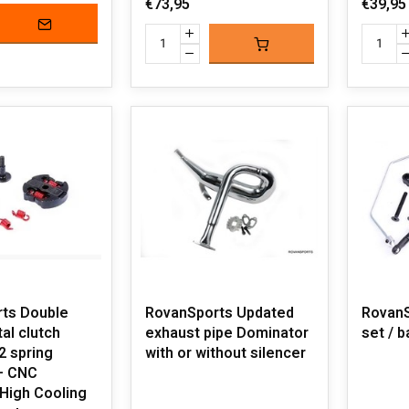
€73,95
€39,95
ts Double
RovanSports Updated
RovanS
al clutch
exhaust pipe Dominator
set / b
2 spring
with or without silencer
 + CNC
High Cooling