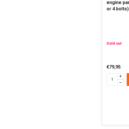
engine par
or 4 bolts)
Sold out
€79,95