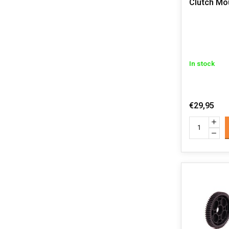
Clutch Mo
In stock
€29,95