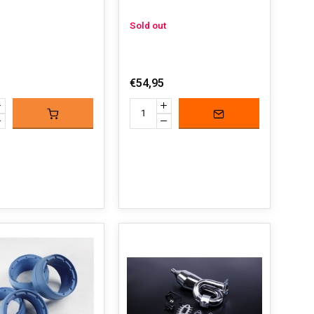
Sold out
€54,95