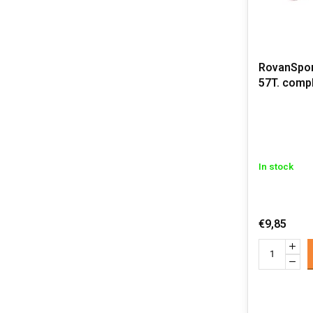
RovanSpor
57T. comp
In stock
€9,85