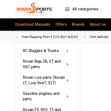
All categories
Download Manuals
Offers
Brands
About us
Free Shipping from € 225 (EU1 & EU2)
Fast delivery
RC Buggies & Trucks
Rovan Baja 5B, 5T and
5SC parts
Rovan Losi parts (Rovan
LT, Losi 5iveT, SLT)
Gasoline engines and
parts
Rovan F5, RF5, T5 and