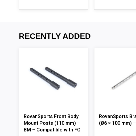
RECENTLY ADDED
RovanSports Front Body
RovanSports Br
Mount Posts (110 mm) –
(Ø6 × 100 mm) 
BM – Compatible with FG