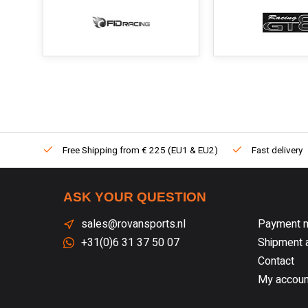
Free Shipping from € 225 (EU1 & EU2)
Fast delivery
ASK YOUR QUESTION
sales@rovansports.nl
Payment 
+31(0)6 31 37 50 07
Shipment a
Contact
My accoun