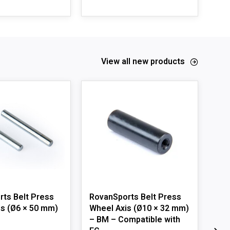
View all new products
ts Belt Press
RovanSports Belt Press
ZD 
s (Ø6 × 50 mm)
Wheel Axis (Ø10 × 32 mm)
Lef
– BM – Compatible with