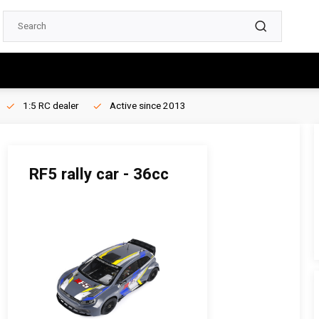
1:5 RC dealer
Active since 2013
RF5 rally car - 36cc