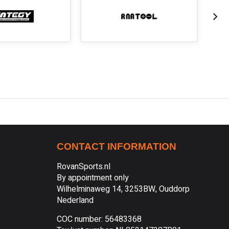
CONTACT INFORMATION
RovanSports.nl
By appointment only
Wilhelminaweg 14, 3253BW, Ouddorp
Nederland
COC number: 56483368