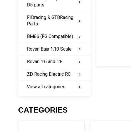
D5 parts
FIDracing & GTBRacing
Parts
BM86 (FG Compatible)
Rovan Baja 1:10 Scale
Rovan 1:6 and 1:8
ZD Racing Electric RC
View all categories
CATEGORIES