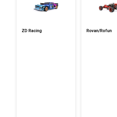
ZD Racing
Rovan/Rofun