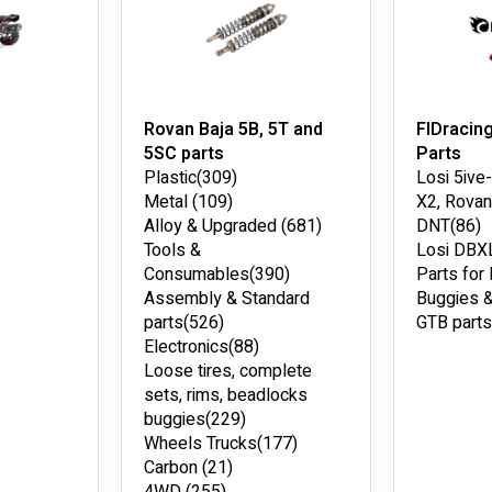
Rovan Baja 5B, 5T and
FIDracin
5SC parts
Parts
Plastic
(309)
Losi 5ive
Metal
(109)
X2, Rovan
Alloy & Upgraded
(681)
DNT
(86)
Tools &
Losi DBX
Consumables
(390)
Parts for
Assembly & Standard
Buggies &
parts
(526)
GTB parts
Electronics
(88)
Loose tires, complete
sets, rims, beadlocks
buggies
(229)
Wheels Trucks
(177)
Carbon
(21)