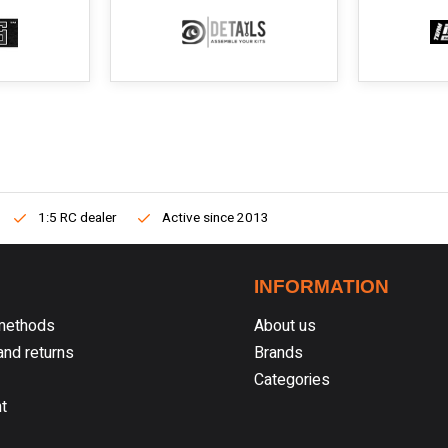
1:5 RC dealer
Active since 2013
INFORMATION
methods
About us
nd returns
Brands
Categories
t