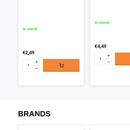
In stock
In stock
€4,49
€2,49
BRANDS