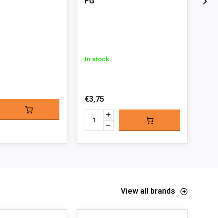
FG
In s
In stock
€4,
€3,75
View all brands