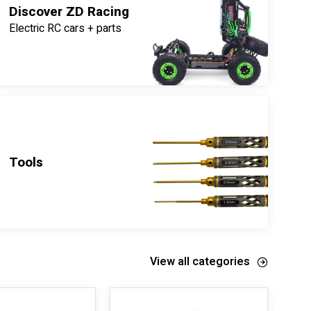
Discover ZD Racing
Electric RC cars + parts
Tools
View all categories