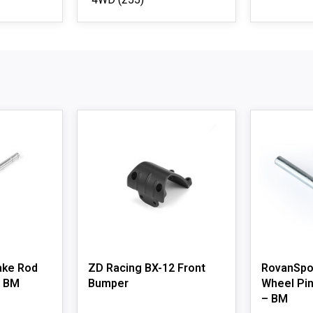
4WD
(255)
ake Rod
ZD Racing BX-12 Front
RovanSpor
– BM
Bumper
Wheel Pin
– BM