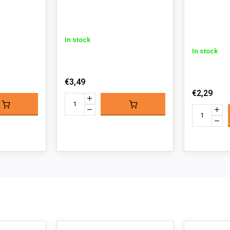
In stock
In stock
€3,49
€2,29