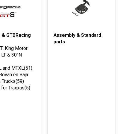
g & GTBRacing
Assembly & Standard
parts
-T, King Motor
 LT & 30°N
L and MTXL
(51)
 Rovan en Baja
 Trucks
(59)
 for Traxxas
(5)