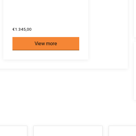
€1.345,00
View more