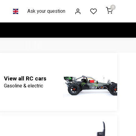
0
Ask your question
View all RC cars
Gasoline & electric