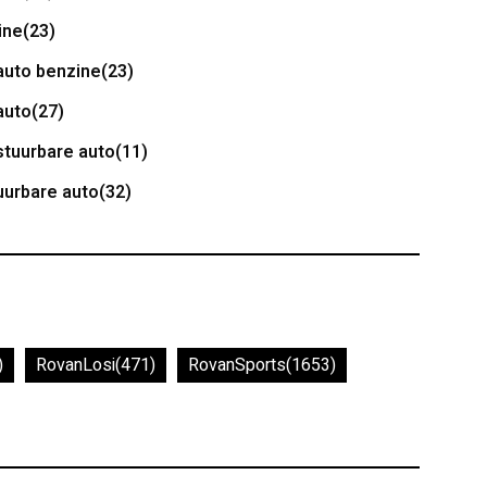
ine
(23)
auto benzine
(23)
auto
(27)
stuurbare auto
(11)
uurbare auto
(32)
)
RovanLosi
(471)
RovanSports
(1653)