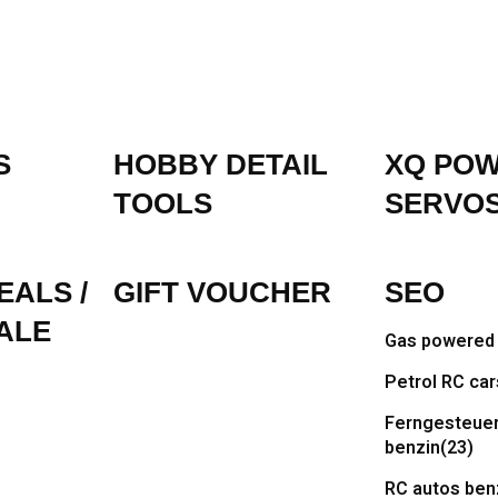
S
HOBBY DETAIL
XQ PO
TOOLS
SERVO
EALS /
GIFT VOUCHER
SEO
ALE
Gas powered 
Petrol RC car
Ferngesteuer
benzin
(23)
RC autos ben