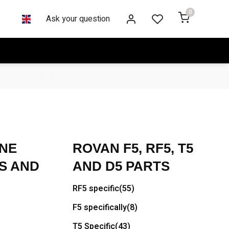
0
Ask your question
NE
ROVAN F5, RF5, T5
S AND
AND D5 PARTS
RF5 specific
(55)
F5 specifically
(8)
T5 Specific
(43)