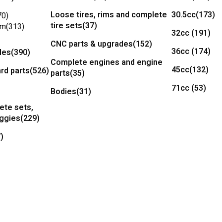
Loose tires, rims and complete
30.5cc
(173)
70)
tire sets
(37)
um
(313)
32cc
(191)
CNC parts & upgrades
(152)
36cc
(174)
les
(390)
Complete engines and engine
45cc
(132)
rd parts
(526)
parts
(35)
71cc
(53)
Bodies
(31)
ete sets,
uggies
(229)
)