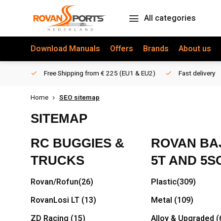
All categories
Download Manuals
Offers
Brands
About us
Free Shipping from € 225 (EU1 & EU2)
Fast delivery
Home
SEO sitemap
SITEMAP
RC BUGGIES &
ROVAN BAJ
TRUCKS
5T AND 5S
Rovan/Rofun
(26)
Plastic
(309)
RovanLosi LT
(13)
Metal
(109)
ZD Racing
(15)
Alloy & Upgraded
(