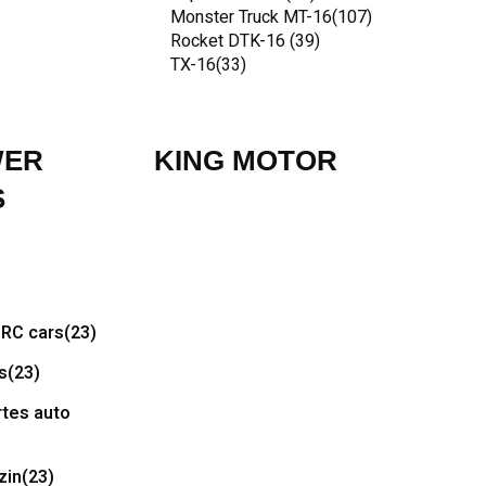
Monster Truck MT-16
(107)
Rocket DTK-16
(39)
TX-16
(33)
WER
KING MOTOR
S
RC cars
(23)
s
(23)
tes auto
zin
(23)