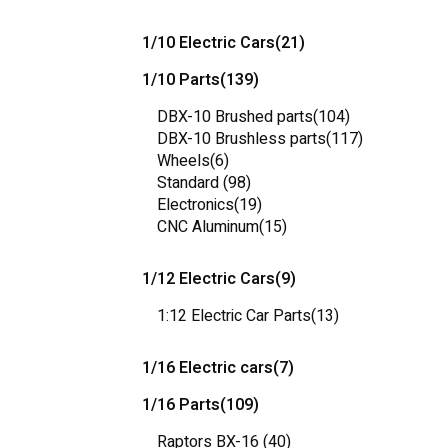
1/10 Electric Cars
(21)
1/10 Parts
(139)
DBX-10 Brushed parts
(104)
DBX-10 Brushless parts
(117)
Wheels
(6)
Standard
(98)
Electronics
(19)
CNC Aluminum
(15)
1/12 Electric Cars
(9)
1:12 Electric Car Parts
(13)
1/16 Electric cars
(7)
1/16 Parts
(109)
Raptors BX-16
(40)