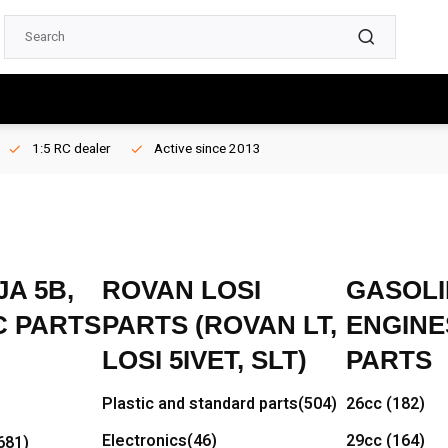
1:5 RC dealer
Active since 2013
A 5B,
ROVAN LOSI
GASOLI
C PARTS
PARTS (ROVAN LT,
ENGINE
LOSI 5IVET, SLT)
PARTS
Plastic and standard parts
(504)
26cc
(182)
Electronics
(46)
29cc
(164)
681)