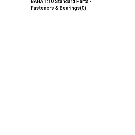
BAHA 1:10 Standard Parts -
Fasteners & Bearings
(0)