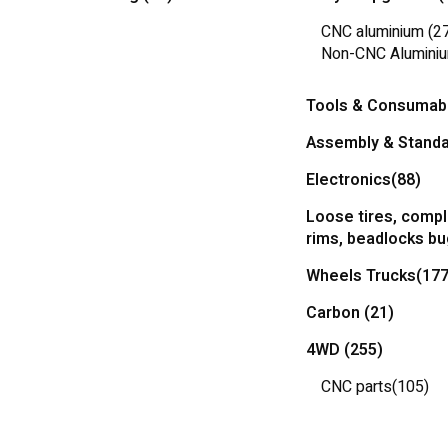
CNC aluminium
(2
Non-CNC Alumini
Tools & Consumab
Assembly & Standa
Electronics
(88)
Loose tires, compl
rims, beadlocks b
Wheels Trucks
(177
Carbon
(21)
4WD
(255)
CNC parts
(105)