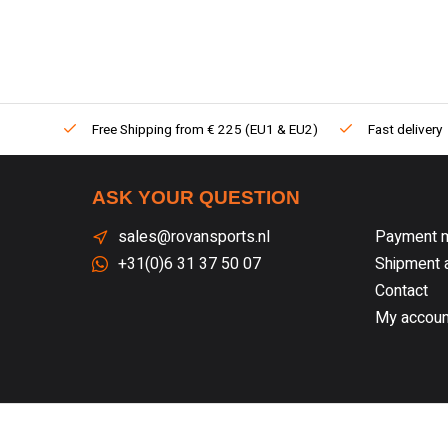
Free Shipping from € 225 (EU1 & EU2)
Fast delivery
ASK YOUR QUESTION
sales@rovansports.nl
Payment 
+31(0)6 31 37 50 07
Shipment a
Contact
My accoun