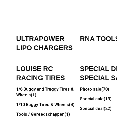
ULTRAPOWER
RNA TOOL
LIPO CHARGERS
LOUISE RC
SPECIAL D
RACING TIRES
SPECIAL S
1/8 Buggy and Truggy Tires &
Photo sale
(70)
Wheels
(1)
Special sale
(19)
1/10 Buggy Tires & Wheels
(4)
Special deal
(22)
Tools / Gereedschappen
(1)