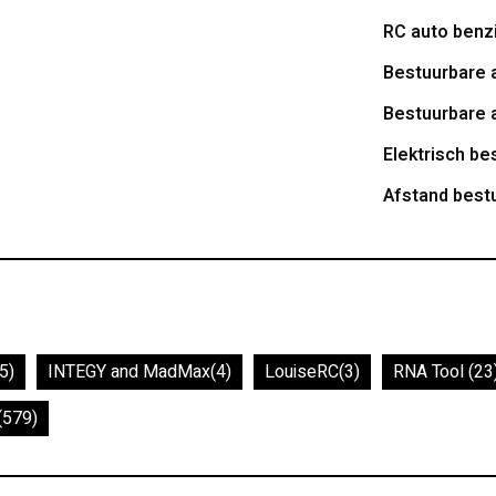
RC auto benz
Bestuurbare 
Bestuurbare 
Elektrisch be
Afstand best
5)
INTEGY and MadMax
(4)
LouiseRC
(3)
RNA Tool
(23
(579)