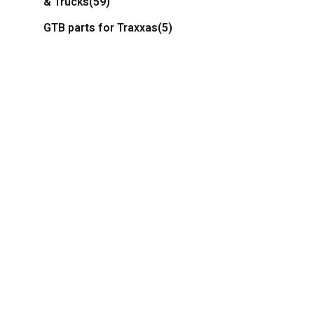
& Trucks
(59)
GTB parts for Traxxas
(5)