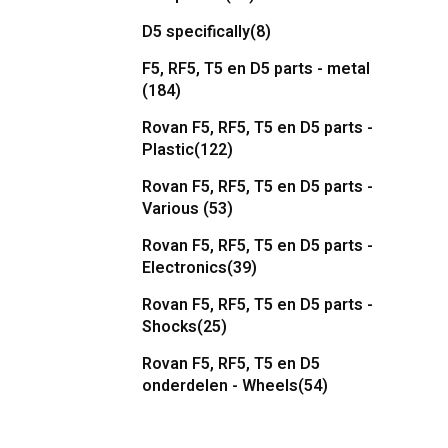
D5 specifically
(8)
F5, RF5, T5 en D5 parts - metal
(184)
Rovan F5, RF5, T5 en D5 parts -
Plastic
(122)
Rovan F5, RF5, T5 en D5 parts -
Various
(53)
Rovan F5, RF5, T5 en D5 parts -
Electronics
(39)
Rovan F5, RF5, T5 en D5 parts -
Shocks
(25)
Rovan F5, RF5, T5 en D5
onderdelen - Wheels
(54)