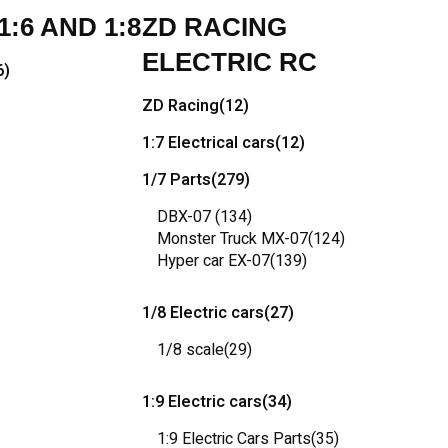
:6 AND 1:8
ZD RACING
ELECTRIC RC
6)
ZD Racing
(12)
1:7 Electrical cars
(12)
1/7 Parts
(279)
DBX-07
(134)
Monster Truck MX-07
(124)
Hyper car EX-07
(139)
1/8 Electric cars
(27)
1/8 scale
(29)
1:9 Electric cars
(34)
1:9 Electric Cars Parts
(35)