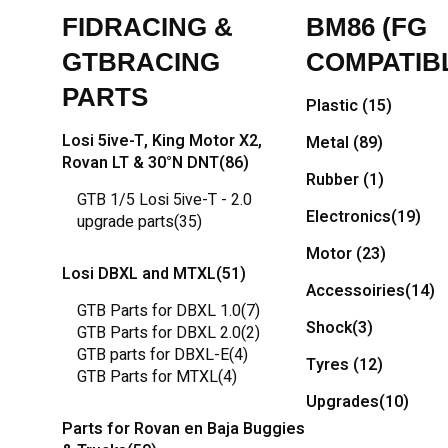
FIDRACING &
BM86 (FG
GTBRACING
COMPATIB
PARTS
Plastic
(15)
Losi 5ive-T, King Motor X2,
Metal
(89)
Rovan LT & 30°N DNT
(86)
Rubber
(1)
GTB 1/5 Losi 5ive-T - 2.0
Electronics
(19)
upgrade parts
(35)
Motor
(23)
Losi DBXL and MTXL
(51)
Accessoiries
(14)
GTB Parts for DBXL 1.0
(7)
Shock
(3)
GTB Parts for DBXL 2.0
(2)
GTB parts for DBXL-E
(4)
Tyres
(12)
GTB Parts for MTXL
(4)
Upgrades
(10)
Parts for Rovan en Baja Buggies