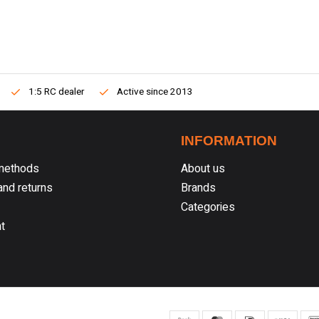
1:5 RC dealer
Active since 2013
INFORMATION
methods
About us
nd returns
Brands
Categories
t