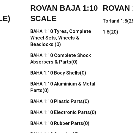
ROVAN BAJA 1:10
ROVAN 1
LE)
SCALE
Torland 1:8
(2
BAHA 1:10 Tyres, Complete
1:6
(20)
Wheel Sets, Wheels &
Beadlocks
(0)
BAHA 1:10 Complete Shock
Absorbers & Parts
(0)
BAHA 1:10 Body Shells
(0)
BAHA 1:10 Aluminium & Metal
Parts
(0)
BAHA 1:10 Plastic Parts
(0)
BAHA 1:10 Electronic Parts
(0)
BAHA 1:10 Rubber Parts
(0)