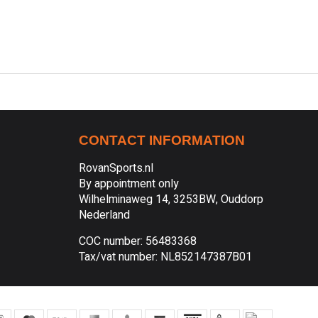
CONTACT INFORMATION
RovanSports.nl
By appointment only
Wilhelminaweg 14, 3253BW, Ouddorp
Nederland
COC number: 56483368
Tax/vat number: NL852147387B01