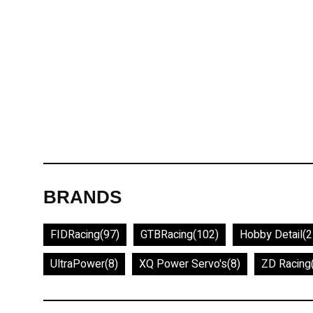
BRANDS
FIDRacing
(97)
GTBRacing
(102)
Hobby Detail
(2
UltraPower
(8)
XQ Power Servo's
(8)
ZD Racing