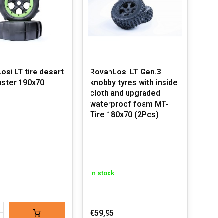
osi LT tire desert
RovanLosi LT Gen.3
ster 190x70
knobby tyres with inside
cloth and upgraded
waterproof foam MT-
Tire 180x70 (2Pcs)
In stock
€59,95