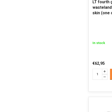
LT fourth 
wasteland t
skin (one 
In stock
€62,95