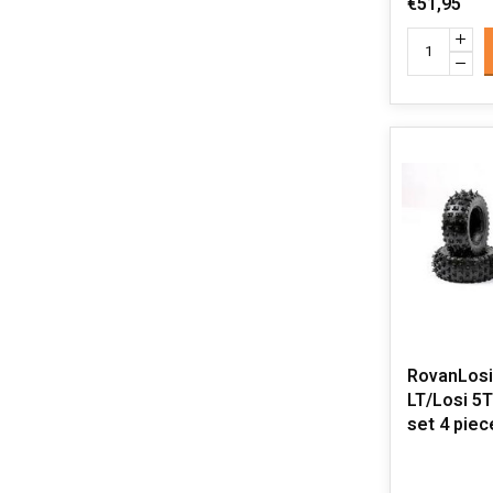
€51,95
RovanLosi
LT/Losi 5T 
set 4 pie