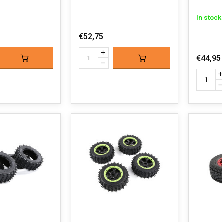
In stock
€52,75
€44,95