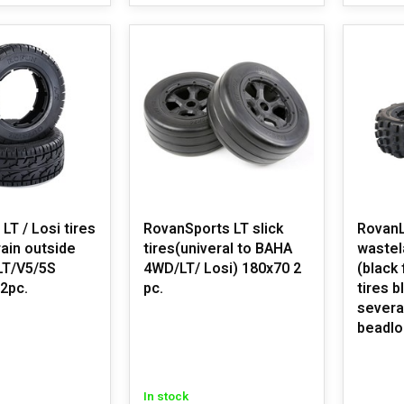
/ Losi tires
RovanSports LT slick
RovanL
rain outside
tires(univeral to BAHA
wastel
LT/V5/5S
4WD/LT/ Losi) 180x70 2
(black
 2pc.
pc.
tires b
severa
beadlo
In stock