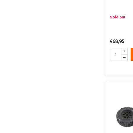
Sold out
€68,95