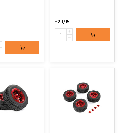
€29,95