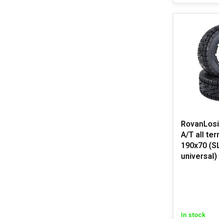
RovanLosi LT 
A/T all ter
190x70 (S
universal)
In stock