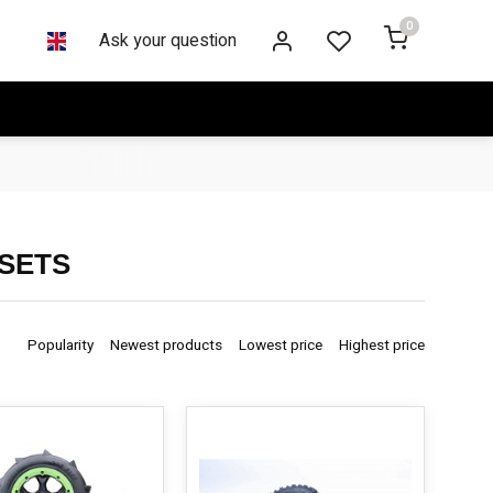
0
Ask your question
 SETS
Popularity
Newest products
Lowest price
Highest price