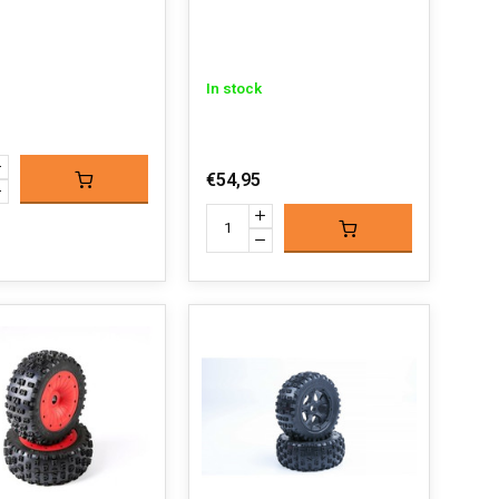
In stock
€54,95