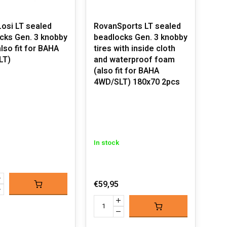
osi LT sealed
RovanSports LT sealed
cks Gen. 3 knobby
beadlocks Gen. 3 knobby
also fit for BAHA
tires with inside cloth
LT)
and waterproof foam
(also fit for BAHA
4WD/SLT) 180x70 2pcs
In stock
€59,95