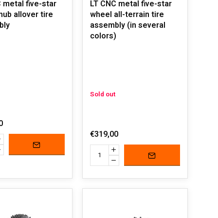
 metal five-star
LT CNC metal five-star
ub allover tire
wheel all-terrain tire
bly
assembly (in several
colors)
Sold out
0
€319,00