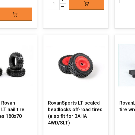
 Rovan
RovanSports LT sealed
RovanLo
LT nail tire
beadlocks off-road tires
tire w
ces 180x70
(also fit for BAHA
4WD/SLT)