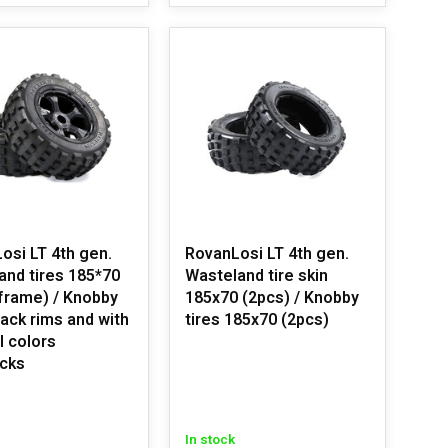
osi LT 4th gen.
RovanLosi LT 4th gen.
and tires 185*70
Wasteland tire skin
 frame) / Knobby
185x70 (2pcs) / Knobby
lack rims and with
tires 185x70 (2pcs)
l colors
cks
In stock