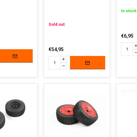
In stock
Sold out
€6,95
€54,95