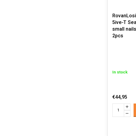
RovanLosi 
5ive-T Sealed beadlocks
small nail
2pcs
In stock
€44,95