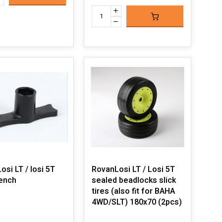
si LT / losi 5T
RovanLosi LT / Losi 5T
rench
sealed beadlocks slick
tires (also fit for BAHA
4WD/SLT) 180x70 (2pcs)