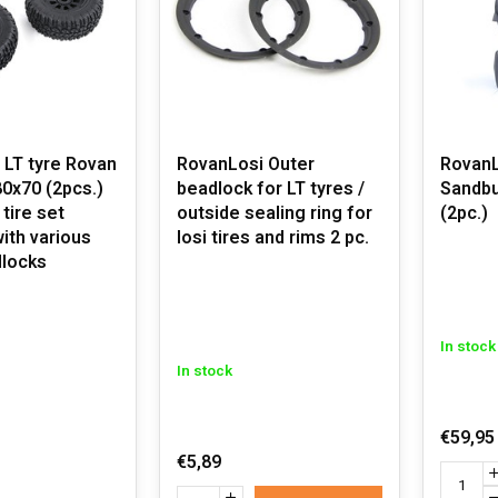
 LT tyre Rovan
RovanLosi Outer
RovanL
0x70 (2pcs.)
beadlock for LT tyres /
Sandbu
 tire set
outside sealing ring for
(2pc.)
with various
losi tires and rims 2 pc.
dlocks
In stock
In stock
€59,95
€5,89