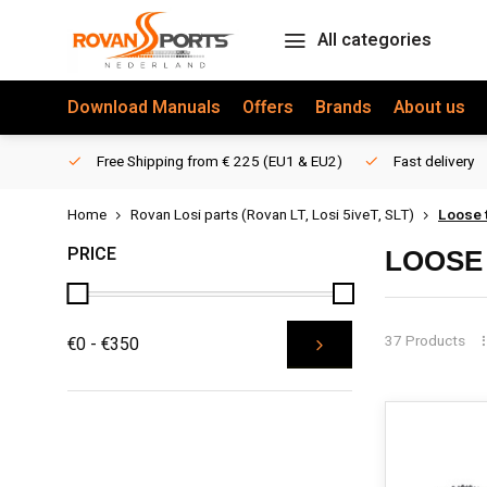
All categories
Download Manuals
Offers
Brands
About us
Free Shipping from € 225 (EU1 & EU2)
Fast delivery
Home
Rovan Losi parts (Rovan LT, Losi 5iveT, SLT)
Loose t
PRICE
LOOSE 
37 Products
€0 - €350