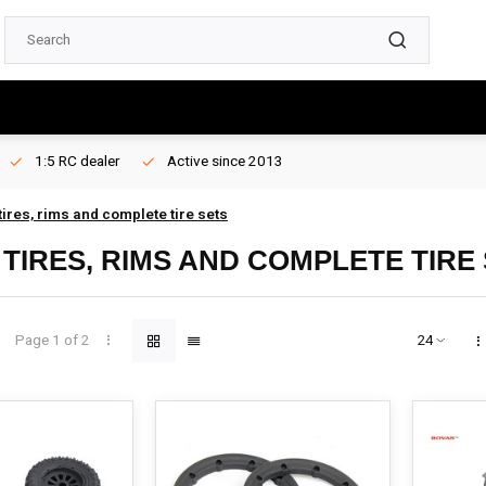
1:5 RC dealer
Active since 2013
ires, rims and complete tire sets
TIRES, RIMS AND COMPLETE TIRE
Page 1 of 2