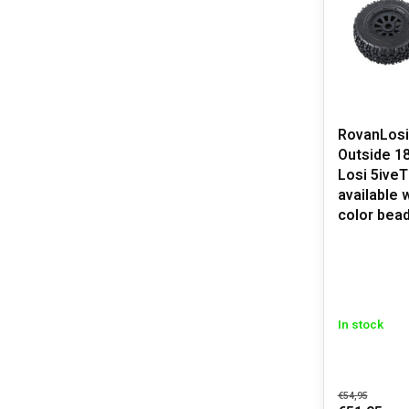
RovanLosi
Outside 18
Losi 5iveT
available 
color bea
In stock
€54,95