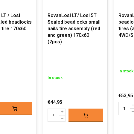
LT / Losi
RovanLosi LT/ Losi 5T
RovanL
Sealed beadlocks small
beadlo
s tire 170x60
nails tire assembly (red
tires (
and green) 170x60
4WD/S
(2pcs)
In stock
In stock
€53,95
€44,95