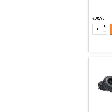
€38,95