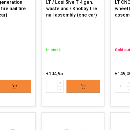
generation
LT / Losi 5ive T 4 gen.
LT CNC
ire nail tire
wasteland / Knobby tire
wheel h
car)
nail assembly (one car)
assem
In stock
Sold out
€104,95
€149,0