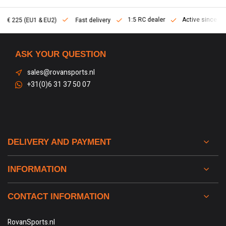
1:5 RC dealer
Active since 2013
Fast delivery
ASK YOUR QUESTION
sales@rovansports.nl
+31(0)6 31 37 50 07
DELIVERY AND PAYMENT
INFORMATION
CONTACT INFORMATION
RovanSports.nl