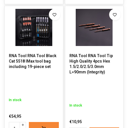
RNA Tool RNA Tool Black
RNA Tool RNA Tool Tip
Cat 5518 IMax tool bag
High Quality 4pcs Hex
including 19-piece set
1.5/2.0/2.5/3.0mm
L=90mm (Integrity)
In stock
In stock
€54,95
€10,95