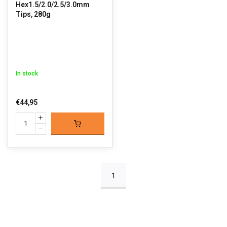
Hex1.5/2.0/2.5/3.0mm
Tips, 280g
In stock
€44,95
1