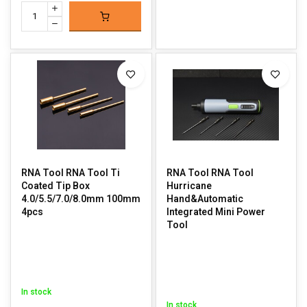
RNA Tool RNA Tool Ti
RNA Tool RNA Tool
Coated Tip Box
Hurricane
4.0/5.5/7.0/8.0mm 100mm
Hand&Automatic
4pcs
Integrated Mini Power
Tool
In stock
In stock