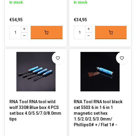
In stock
In stock
€54,95
€34,95
RNA Tool RNA tool wild
RNA Tool RNA tool black
wolf 3308 Blue box 4 PCS
cat 5503 6 in 1 6 in 1
set box 4.0/5.5/7.0/8.0mm
magnetic set hex
tips
1.5/2.0/2.5/3.0mm/
Phillips0# + / Flat 1# -