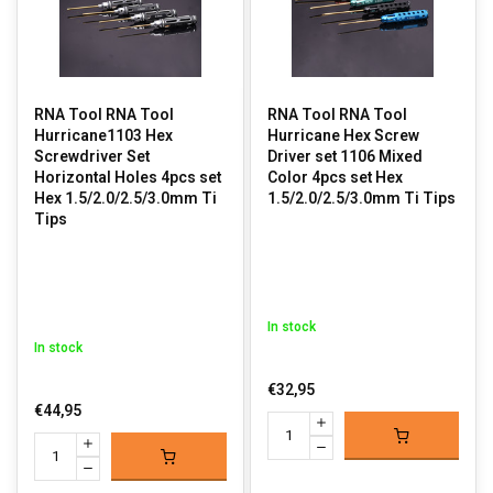
RNA Tool RNA Tool
RNA Tool RNA Tool
Hurricane1103 Hex
Hurricane Hex Screw
Screwdriver Set
Driver set 1106 Mixed
Horizontal Holes 4pcs set
Color 4pcs set Hex
Hex 1.5/2.0/2.5/3.0mm Ti
1.5/2.0/2.5/3.0mm Ti Tips
Tips
In stock
In stock
€32,95
€44,95