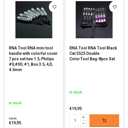
RNA Tool RNA mini tool
RNA Tool RNA Tool Black
handle with colorful cover
Cat 5525 Double
7 pcs set hex 1.5, Philips
ColorTool Bag-8pcs Set
#0,#00, #1, Box 3.5, 4,0,
4.5mm
In stock
In stock
€19,95
€20,95
€19,95