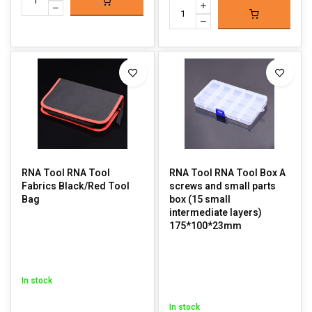
RNA Tool RNA Tool
RNA Tool RNA Tool Box A
Fabrics Black/Red Tool
screws and small parts
Bag
box (15 small
intermediate layers)
175*100*23mm
In stock
In stock