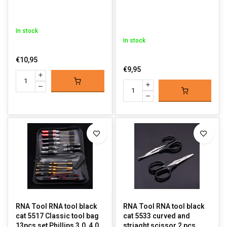
In stock
In stock
€10,95
€9,95
RNA Tool RNA tool black
RNA Tool RNA tool black
cat 5517 Classic tool bag
cat 5533 curved and
13pcs set Phillips 3.0, 4.0,
striaght scissor 2 pcs