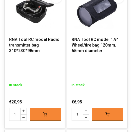
RNA Tool RC model Radio
RNA Tool RC model 1.9"
transmitter bag
Wheel/tire bag 120mm,
310*230*98mm
65mm diameter
In stock
In stock
€20,95
€6,95