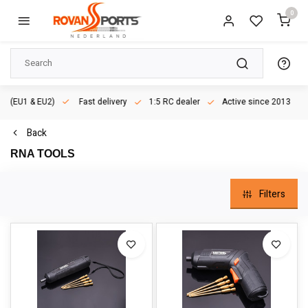
0
ast delivery
1:5 RC dealer
Active since 2013
Back
RNA TOOLS
Filters