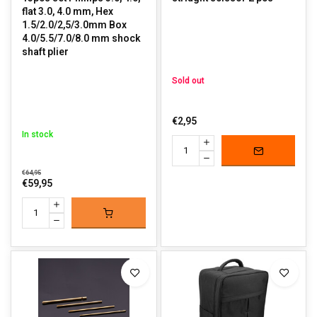
flat 3.0, 4.0 mm, Hex
1.5/2.0/2,5/3.0mm Box
4.0/5.5/7.0/8.0 mm shock
shaft plier
Sold out
€2,95
In stock
€64,95
€59,95