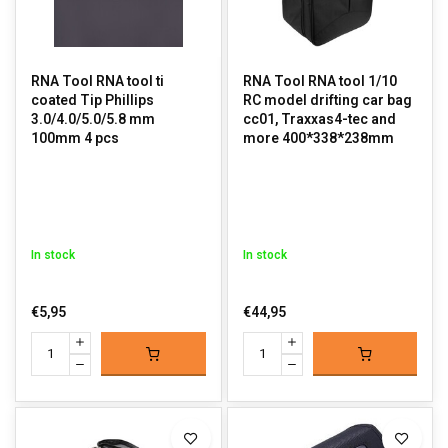
RNA Tool RNA tool ti
RNA Tool RNA tool 1/10
coated Tip Phillips
RC model drifting car bag
3.0/4.0/5.0/5.8 mm
cc01, Traxxas4-tec and
100mm 4 pcs
more 400*338*238mm
In stock
In stock
€5,95
€44,95