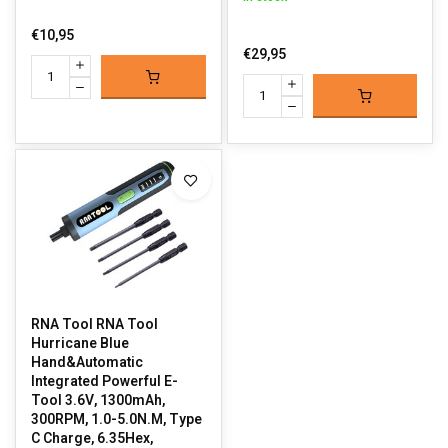
€10,95
€29,95
RNA Tool RNA Tool
Hurricane Blue
Hand&Automatic
Integrated Powerful E-
Tool 3.6V, 1300mAh,
300RPM, 1.0-5.0N.M, Type
C Charge, 6.35Hex,