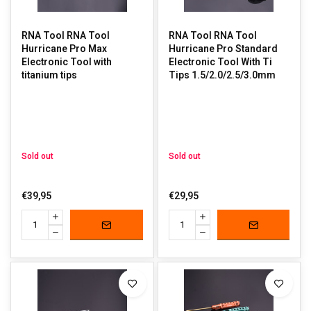
RNA Tool RNA Tool
RNA Tool RNA Tool
Hurricane Pro Max
Hurricane Pro Standard
Electronic Tool with
Electronic Tool With Ti
titanium tips
Tips 1.5/2.0/2.5/3.0mm
Sold out
Sold out
€39,95
€29,95