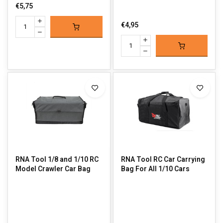
€5,75
€4,95
RNA Tool 1/8 and 1/10 RC
RNA Tool RC Car Carrying
Model Crawler Car Bag
Bag For All 1/10 Cars