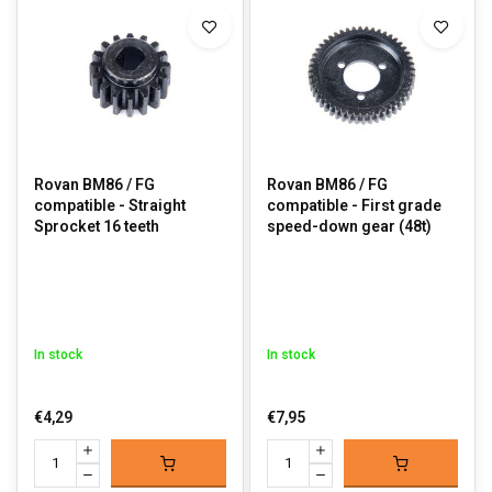
Rovan BM86 / FG
Rovan BM86 / FG
compatible - Straight
compatible - First grade
Sprocket 16 teeth
speed-down gear (48t)
In stock
In stock
€4,29
€7,95