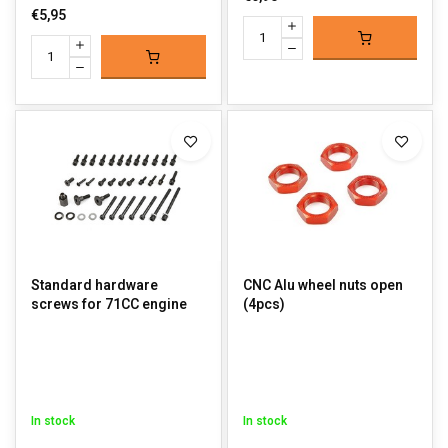
€5,95
Standard hardware
CNC Alu wheel nuts open
screws for 71CC engine
(4pcs)
In stock
In stock