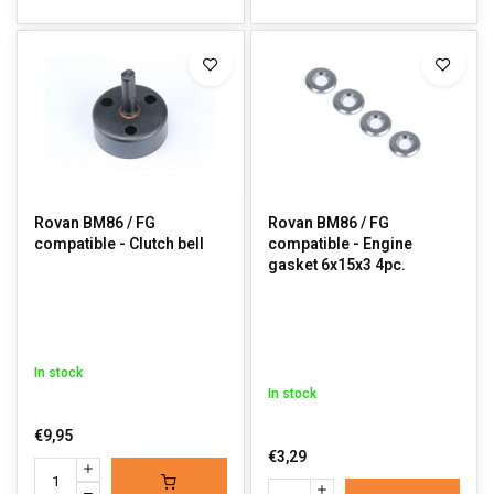
Rovan BM86 / FG
Rovan BM86 / FG
compatible - Clutch bell
compatible - Engine
gasket 6x15x3 4pc.
In stock
In stock
€9,95
€3,29