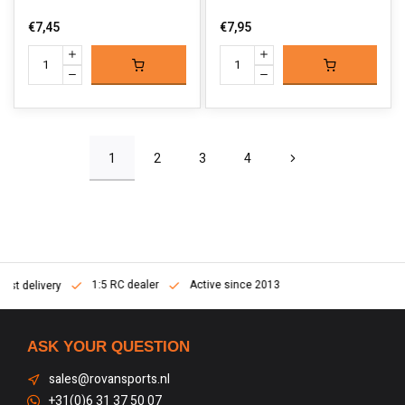
€7,45
€7,95
1
2
3
4
1:5 RC dealer
Active since 2013
Fast delivery
ASK YOUR QUESTION
sales@rovansports.nl
+31(0)6 31 37 50 07