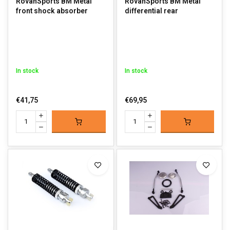
RovanSports BM Metal
RovanSports BM Metal
front shock absorber
differential rear
In stock
In stock
€41,75
€69,95