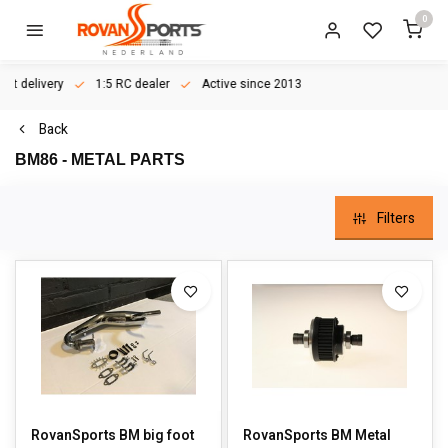
0
ast delivery
1:5 RC dealer
Active since 2013
Back
BM86 - METAL PARTS
Filters
RovanSports BM big foot
RovanSports BM Metal