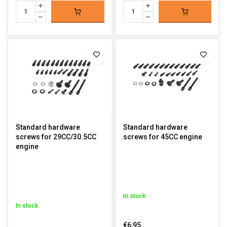
Standard hardware
Standard hardware
screws for 29CC/30.5CC
screws for 45CC engine
engine
In stock
In stock
€6,95