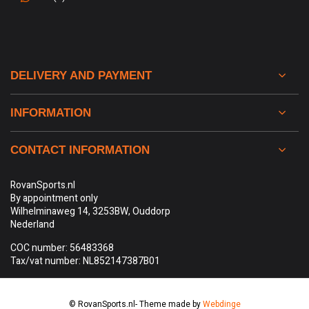
DELIVERY AND PAYMENT
INFORMATION
CONTACT INFORMATION
RovanSports.nl
By appointment only
Wilhelminaweg 14, 3253BW, Ouddorp
Nederland
COC number: 56483368
Tax/vat number: NL852147387B01
© RovanSports.nl
- Theme made by
Webdinge