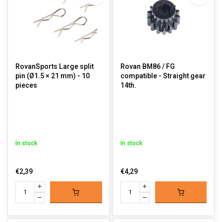
RovanSports Large split
Rovan BM86 / FG
pin (Ø1.5 × 21 mm) - 10
compatible - Straight gear
pieces
14th.
In stock
In stock
€2,39
€4,29