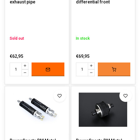
exhaust pipe
differential front
Sold out
In stock
€62,95
€69,95