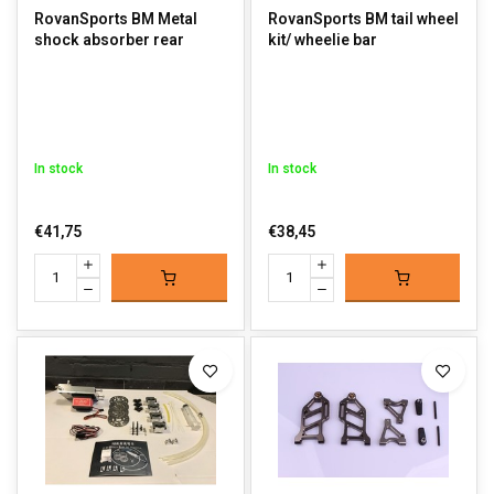
RovanSports BM Metal
RovanSports BM tail wheel
shock absorber rear
kit/ wheelie bar
In stock
In stock
€41,75
€38,45