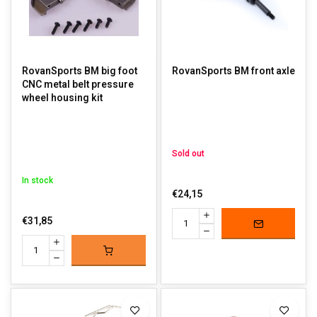
RovanSports BM big foot
RovanSports BM front axle
CNC metal belt pressure
wheel housing kit
Sold out
In stock
€24,15
€31,85