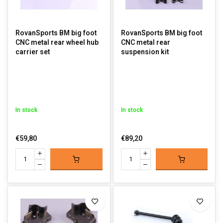
RovanSports BM big foot
RovanSports BM big foot
CNC metal rear wheel hub
CNC metal rear
carrier set
suspension kit
In stock
In stock
€59,80
€89,20