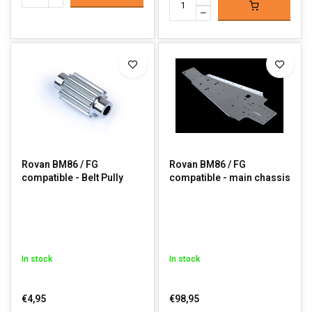
Rovan BM86 / FG
Rovan BM86 / FG
compatible - Belt Pully
compatible - main chassis
In stock
In stock
€4,95
€98,95