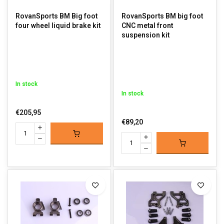
RovanSports BM Big foot
RovanSports BM big foot
four wheel liquid brake kit
CNC metal front
suspension kit
In stock
In stock
€205,95
€89,20