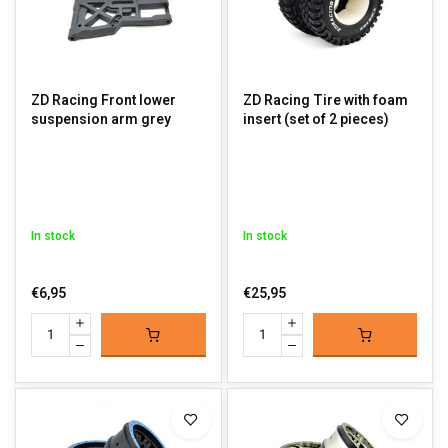
ZD Racing Front lower
ZD Racing Tire with foam
suspension arm grey
insert (set of 2 pieces)
In stock
In stock
€6,95
€25,95