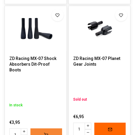
ZD Racing MX-07 Shock
ZD Racing MX-07 Planet
Absorbers Dit-Proof
Gear Joints
Boots
Sold out
In stock
€6,95
€3,95