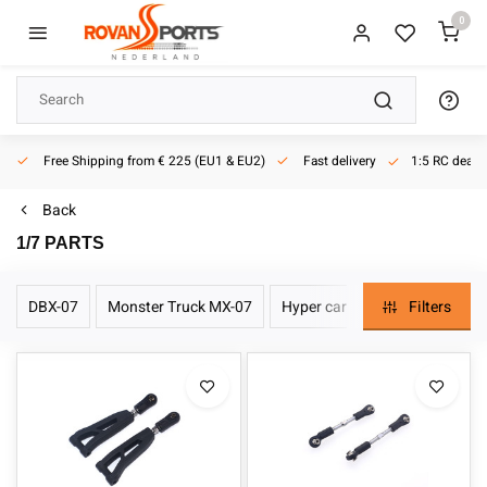
0
ery
1:5 RC dealer
Active since 2013
Back
1/7 PARTS
DBX-07
Monster Truck MX-07
Hyper car EX-07
Filters