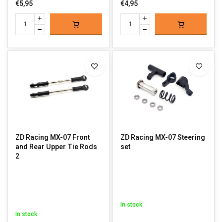
€5,95
€4,95
ZD Racing MX-07 Front
ZD Racing MX-07 Steering
and Rear Upper Tie Rods
set
2
In stock
In stock