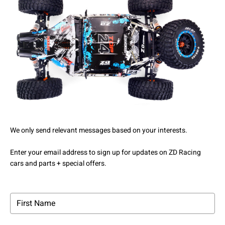
We only send relevant messages based on your interests.
Enter your email address to sign up for updates on ZD Racing
cars and parts + special offers.