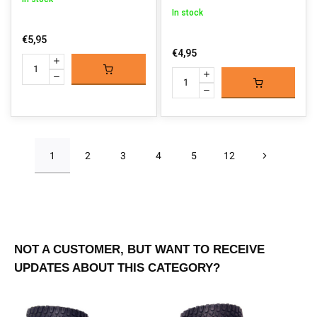
In stock
€5,95
€4,95
1
2
3
4
5
12
NOT A CUSTOMER, BUT WANT TO RECEIVE
UPDATES ABOUT THIS CATEGORY?