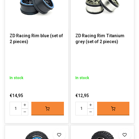
ZD Racing Rim blue (set of
ZD Racing Rim Titanium
2 pieces)
grey (set of 2 pieces)
In stock
In stock
€14,95
€12,95