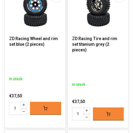
ZD Racing Wheel and rim
ZD Racing Tire and rim
set blue (2 pieces)
set titanium grey (2
pieces)
In stock
In stock
€37,50
€37,50