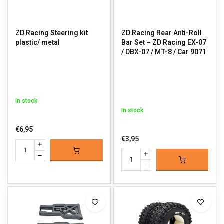
ZD Racing Steering kit
ZD Racing Rear Anti-Roll
plastic/ metal
Bar Set – ZD Racing EX-07
/ DBX-07 / MT-8 / Car 9071
In stock
In stock
€6,95
€3,95