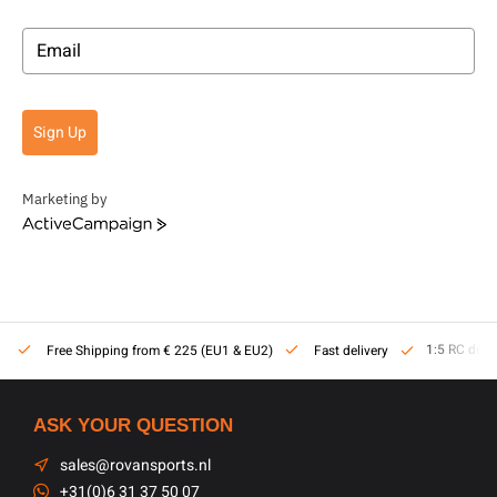
Sign Up
Marketing by
ActiveCampaign
1:5 RC dealer
Free Shipping from € 225 (EU1 & EU2)
Fast delivery
ASK YOUR QUESTION
sales@rovansports.nl
+31(0)6 31 37 50 07