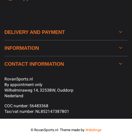
DELIVERY AND PAYMENT
INFORMATION
CONTACT INFORMATION
RovanSports.nl
By appointment only
Wilhelminaweg 14, 3253BW, Ouddorp
Nederland
COC number: 56483368
Tax/vat number: NL852147387B01
© RovanSports.nl
- Theme made by
Webdinge