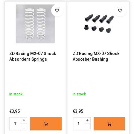
ZD Racing MX-07 Shock
ZD Racing MX-07 Shock
Absorders Springs
Absorber Bushing
In stock
In stock
€3,95
€3,95