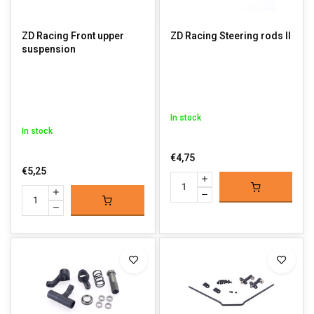
ZD Racing Front upper
ZD Racing Steering rods II
suspension
In stock
In stock
€4,75
€5,25