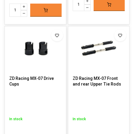
ZD Racing MX-07 Drive
ZD Racing MX-07 Front
Cups
and rear Upper Tie Rods
In stock
In stock