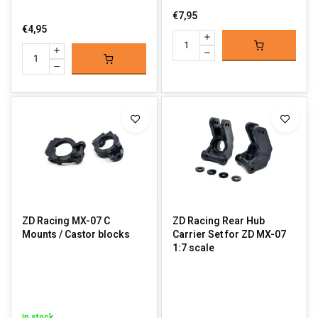
€7,95
€4,95
ZD Racing MX-07 C
ZD Racing Rear Hub
Mounts / Castor blocks
Carrier Set for ZD MX-07
1:7 scale
In stock