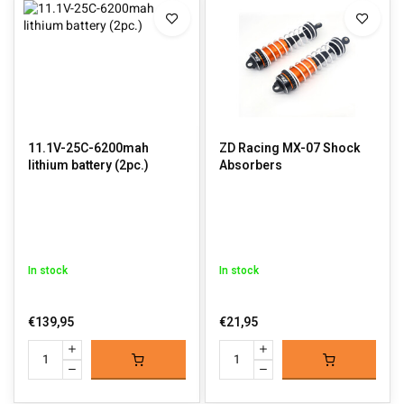
11.1V-25C-6200mah
ZD Racing MX-07 Shock
lithium battery (2pc.)
Absorbers
In stock
In stock
€139,95
€21,95