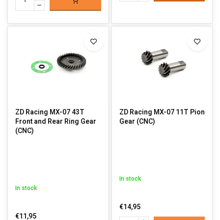
ZD Racing MX-07 43T
ZD Racing MX-07 11T Pion
Front and Rear Ring Gear
Gear (CNC)
(CNC)
In stock
In stock
€14,95
€11,95