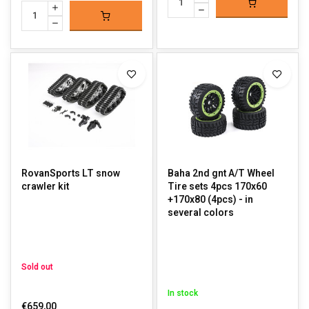
RovanSports LT snow
Baha 2nd gnt A/T Wheel
crawler kit
Tire sets 4pcs 170x60
+170x80 (4pcs) - in
several colors
Sold out
In stock
€659,00