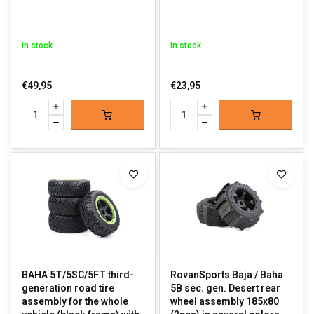
In stock
In stock
€49,95
€23,95
BAHA 5T/5SC/5FT third-
RovanSports Baja / Baha
generation road tire
5B sec. gen. Desert rear
assembly for the whole
wheel assembly 185x80