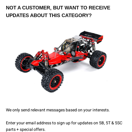
NOT A CUSTOMER, BUT WANT TO RECEIVE
UPDATES ABOUT THIS CATEGORY?
We only send relevant messages based on your interests.
Enter your email address to sign up for updates on 5B, 5T & 5SC
parts + special offers.