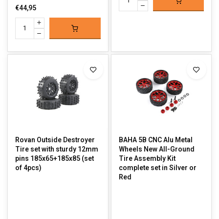
€44,95
Rovan Outside Destroyer
BAHA 5B CNC Alu Metal
Tire set with sturdy 12mm
Wheels New All-Ground
pins 185x65+185x85 (set
Tire Assembly Kit
of 4pcs)
complete set in Silver or
Red