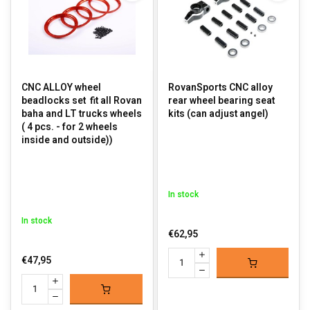
CNC ALLOY wheel
RovanSports CNC alloy
beadlocks set fit all Rovan
rear wheel bearing seat
baha and LT trucks wheels
kits (can adjust angel)
( 4 pcs. - for 2 wheels
inside and outside))
In stock
In stock
€62,95
€47,95