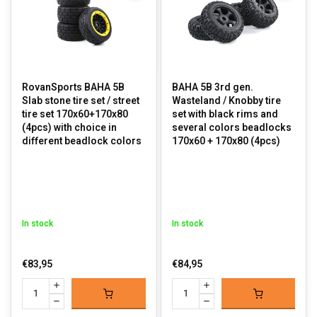
RovanSports BAHA 5B
BAHA 5B 3rd gen.
Slab stone tire set / street
Wasteland / Knobby tire
tire set 170x60+170x80
set with black rims and
(4pcs) with choice in
several colors beadlocks
different beadlock colors
170x60 + 170x80 (4pcs)
In stock
In stock
€83,95
€84,95