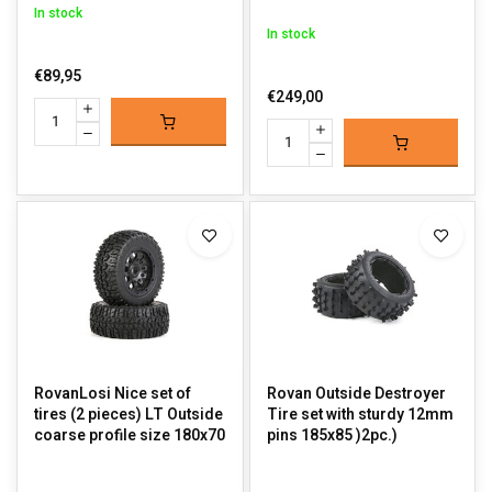
In stock
In stock
€89,95
€249,00
RovanLosi Nice set of
Rovan Outside Destroyer
tires (2 pieces) LT Outside
Tire set with sturdy 12mm
coarse profile size 180x70
pins 185x85 )2pc.)