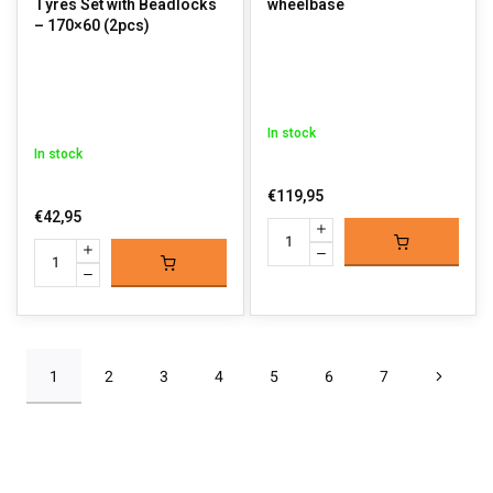
Tyres Set with Beadlocks
wheelbase
– 170×60 (2pcs)
In stock
In stock
€119,95
€42,95
1
2
3
4
5
6
7