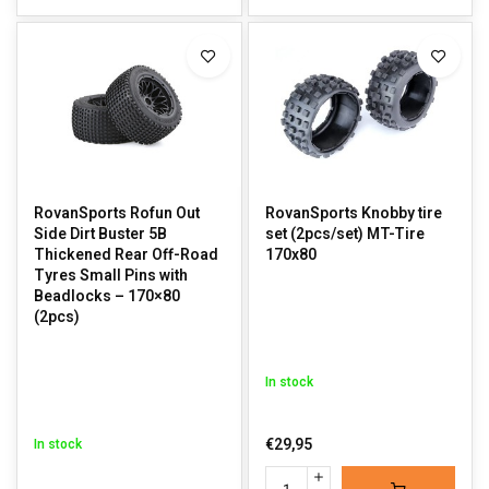
RovanSports Rofun Out
RovanSports Knobby tire
Side Dirt Buster 5B
set (2pcs/set) MT-Tire
Thickened Rear Off-Road
170x80
Tyres Small Pins with
Beadlocks – 170×80
(2pcs)
In stock
€29,95
In stock