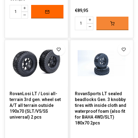
€89,95
RovanLosi LT / Losi all-
RovanSports LT sealed
terrain 3rd gen. wheel set
beadlocks Gen. 3 knobby
A/T all terrain outside
tires with inside cloth and
190x70 (SLT/V5/5S
waterproof foam (also fit
universal) 2 pcs
for BAHA 4WD/SLT)
180x70 2pcs