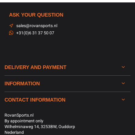
ASK YOUR QUESTION
sales@rovansports.nl
+31(0)6 31 37 50 07
DELIVERY AND PAYMENT
INFORMATION
CONTACT INFORMATION
RovanSports.nl
By appointment only
Wilhelminaweg 14, 3253BW, Ouddorp
Nederland