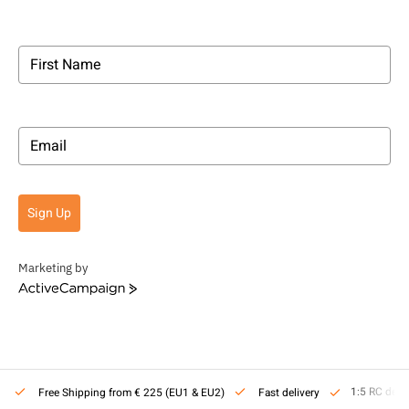
Sign Up
Marketing by
ActiveCampaign
1:5 RC deal
Free Shipping from € 225 (EU1 & EU2)
Fast delivery