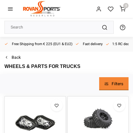
0
Free Shipping from € 225 (EU1 & EU2)
Fast delivery
1:5 RC dealer
Back
WHEELS & PARTS FOR TRUCKS
Filters