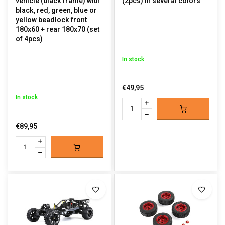
vehicle (black frame) with
(2pcs) in several colors
black, red, green, blue or
yellow beadlock front
180x60 + rear 180x70 (set
of 4pcs)
In stock
€49,95
In stock
€89,95