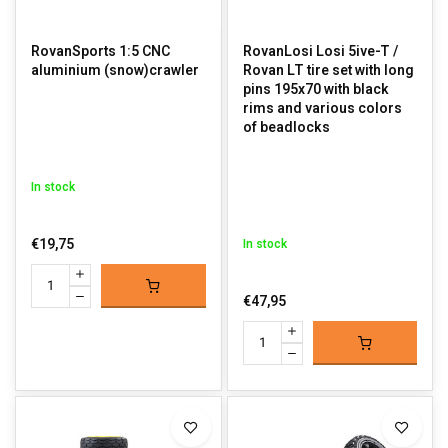
RovanSports 1:5 CNC
RovanLosi Losi 5ive-T /
aluminium (snow)crawler
Rovan LT tire set with long
pins 195x70 with black
rims and various colors
of beadlocks
In stock
€19,75
In stock
€47,95