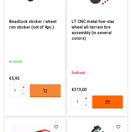
Beadlock sticker / wheel
LT CNC metal five-star
rim sticker (set of 4pc.)
wheel all-terrain tire
assembly (in several
colors)
In stock
Sold out
€5,95
€319,00