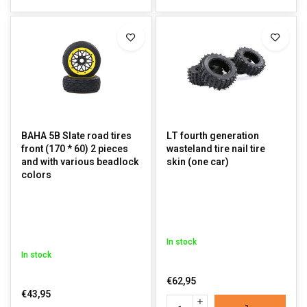
BAHA 5B Slate road tires
LT fourth generation
front (170 * 60) 2 pieces
wasteland tire nail tire
and with various beadlock
skin (one car)
colors
In stock
In stock
€62,95
€43,95