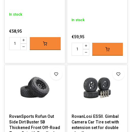
In stock
In stock
€58,95
€59,95
RovanSports Rofun Out
RovanLosi ES5II. Gimbal
Side Dirt Buster 5B
Camera Car Tire set with
Thickened Front Off-Road
extension set for double