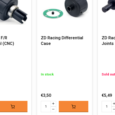
 F/R
ZD Racing Differential
ZD Rac
al (CNC)
Case
Joints 
In stock
Sold out
€3,50
€5,49