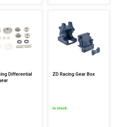
ing Differential
ZD Racing Gear Box
gear
In stock