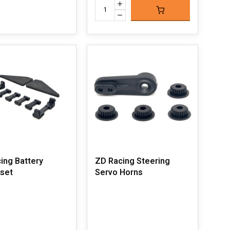
ing Battery
ZD Racing Steering
set
Servo Horns