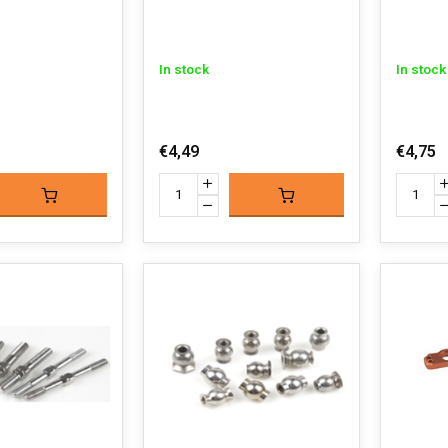
In stock
In stock
€4,49
€4,75