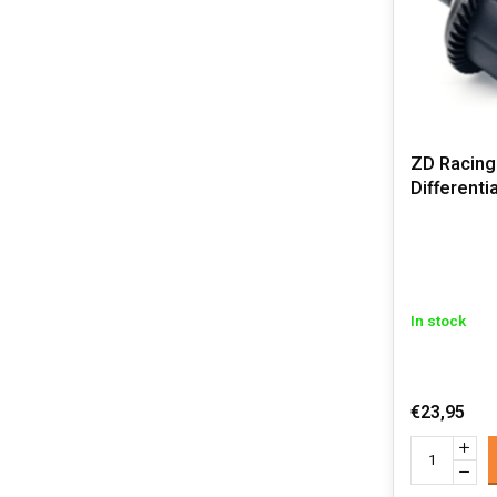
ZD Racing
Differenti
In stock
€23,95