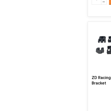
ZD Racing
Bracket