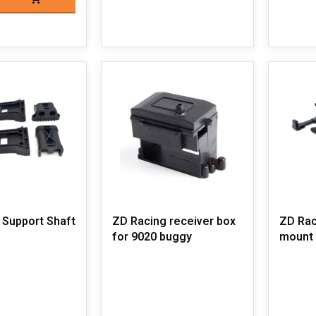
 Support Shaft
ZD Racing receiver box
ZD Rac
for 9020 buggy
mount 