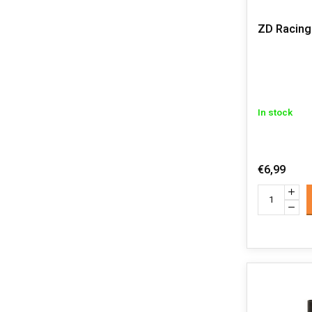
ZD Racing 
In stock
€6,99