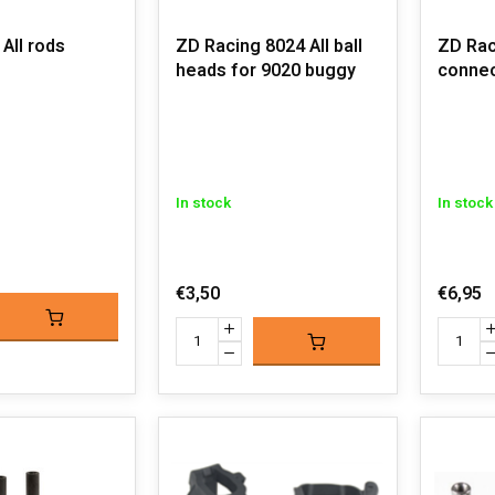
All rods
ZD Racing 8024 All ball
ZD Rac
heads for 9020 buggy
connec
In stock
In stock
€3,50
€6,95