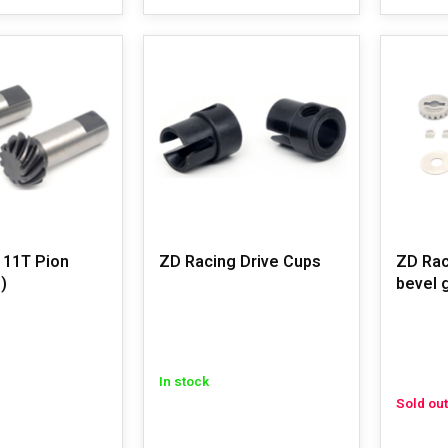
 11T Pion
ZD Racing Drive Cups
ZD Rac
)
bevel 
In stock
Sold out