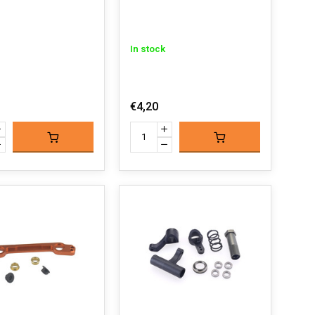
In stock
€4,20