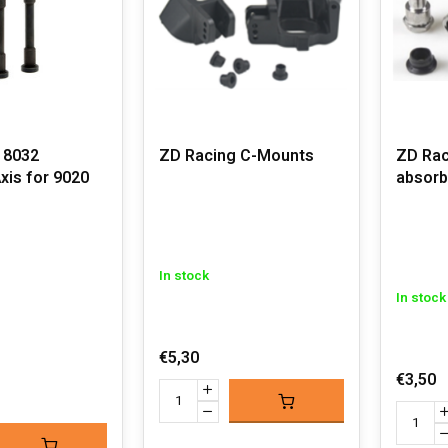
 8032
ZD Racing C-Mounts
ZD Rac
xis for 9020
absorb
In stock
In stock
€5,30
€3,50