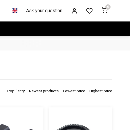
0
Ask your question
Popularity
Newest products
Lowest price
Highest price