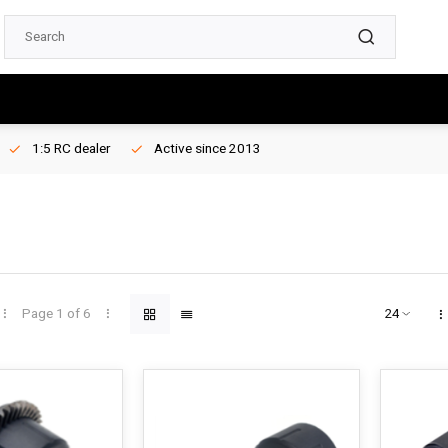
1:5 RC dealer
Active since 2013
Page 1 of 6