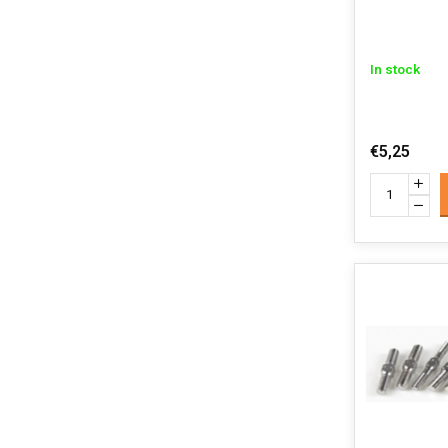
In stock
€5,25