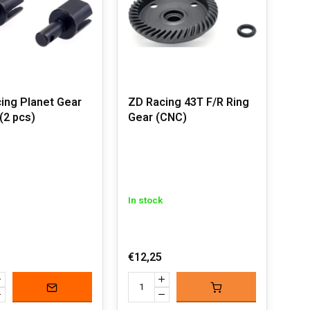
ing Planet Gear
ZD Racing 43T F/R Ring
(2 pcs)
Gear (CNC)
In stock
€12,25