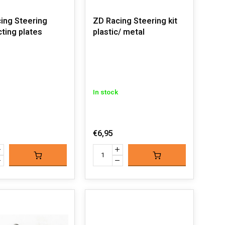
ing Steering
ZD Racing Steering kit
ting plates
plastic/ metal
In stock
€6,95