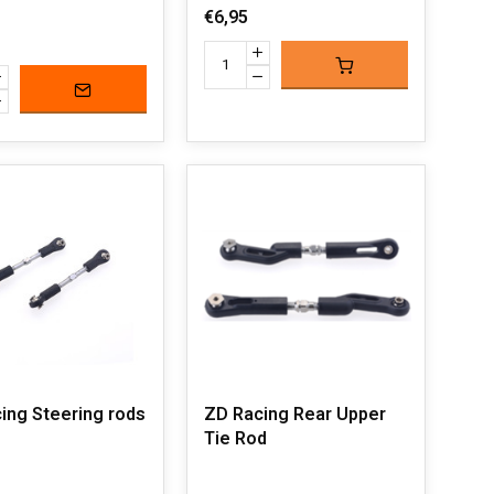
€6,95
ing Steering rods
ZD Racing Rear Upper
Tie Rod