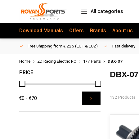
All categories
Download Manuals
Offers
Brands
About us
Free Shipping from € 225 (EU1 & EU2)
Fast delivery
Home
ZD Racing Electric RC
1/7 Parts
DBX-07
PRICE
DBX-07
132 Products
€0 - €70