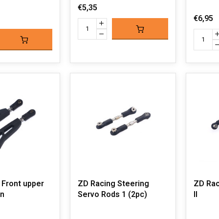
€5,35
€6,95
 Front upper
ZD Racing Steering
ZD Rac
n
Servo Rods 1 (2pc)
II