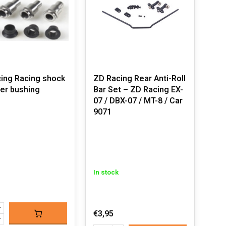
ing Racing shock
ZD Racing Rear Anti-Roll
er bushing
Bar Set – ZD Racing EX-
07 / DBX-07 / MT-8 / Car
9071
In stock
€3,95