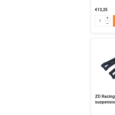
€13,25
ZD Racing
suspensio