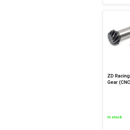
ZD Racing
Gear (CNC
In stock