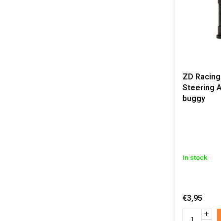
ZD Racing
Steering A
buggy
In stock
€3,95