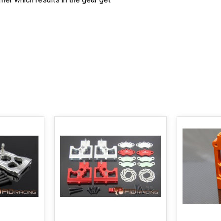
mer which results in the gear get