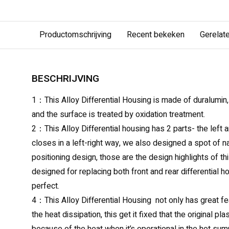
Productomschrijving
Recent bekeken
Gerelat
BESCHRIJVING
1：This Alloy Differential Housing is made of duralumin,
and the surface is treated by oxidation treatment.
2：This Alloy Differential housing has 2 parts- the left a
closes in a left-right way, we also designed a spot of 
positioning design, those are the design highlights of t
designed for replacing both front and rear differential hou
perfect.
4：This Alloy Differential Housing not only has great fe
the heat dissipation, this get it fixed that the original p