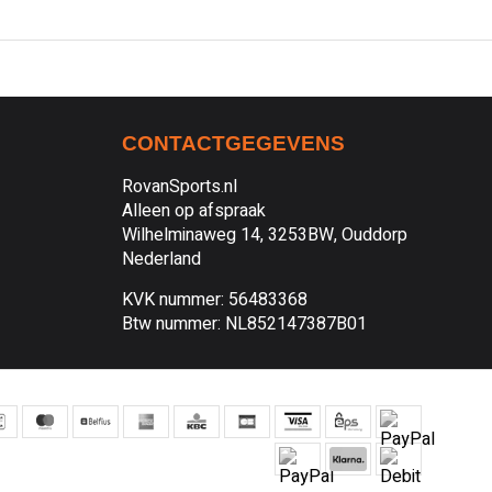
CONTACTGEGEVENS
RovanSports.nl
Alleen op afspraak
Wilhelminaweg 14, 3253BW, Ouddorp
Nederland
KVK nummer: 56483368
Btw nummer: NL852147387B01