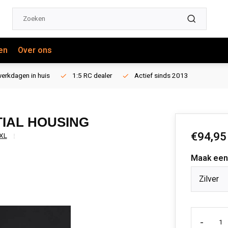
en
Over ons
erkdagen in huis
1:5 RC dealer
Actief sinds 2013
TIAL HOUSING
€94,95
XL
Maak een
Zilver
-