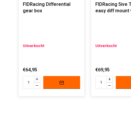
FIDRacing Differential
FIDRacing 5ive 
gear box
easy diff mount 
Uitverkocht
Uitverkocht
€64,95
€69,95