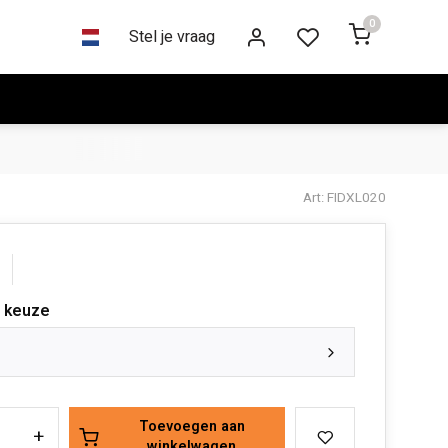
0
Stel je vraag
Art: FIDXL020
 keuze
Toevoegen aan
+
winkelwagen