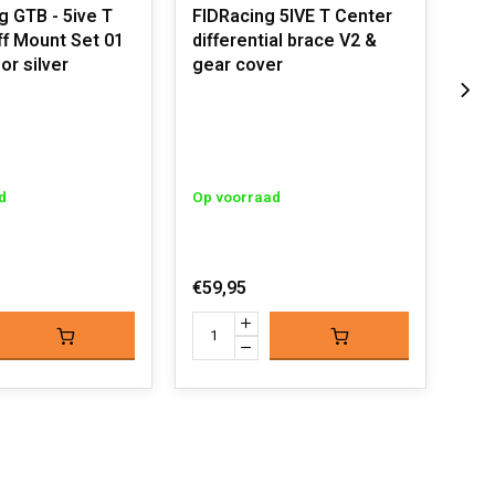
 GTB - 5ive T
FIDRacing 5IVE T Center
FID
ff Mount Set 01
differential brace V2 &
Cen
or silver
gear cover
Uit
d
Op voorraad
€31
€59,95