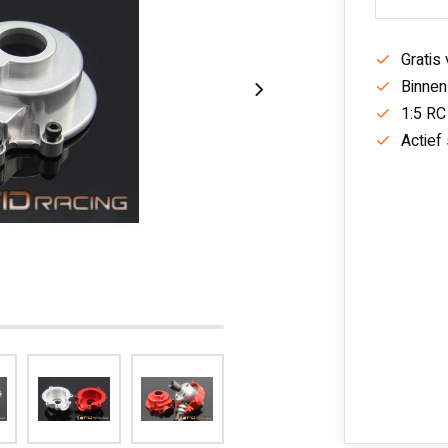
Gratis
Binnen
1:5 RC
Actief