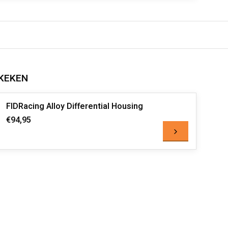
KEKEN
FIDRacing Alloy Differential Housing
€94,95