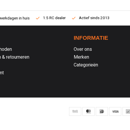
1:5 RC dealer
Actief sinds 2013
werkdagen in huis
INFORMATIE
hoden
Over ons
 & retourneren
Merken
Categorieën
nt