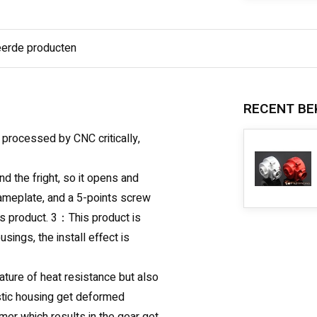
eerde producten
RECENT BE
 processed by CNC critically,
nd the fright, so it opens and
nameplate, and a 5-points screw
his product. 3：This product is
sings, the install effect is
ature of heat resistance but also
lastic housing get deformed