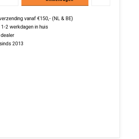
 verzending vanaf €150,- (NL & BE)
 1-2 werkdagen in huis
 dealer
 sinds 2013