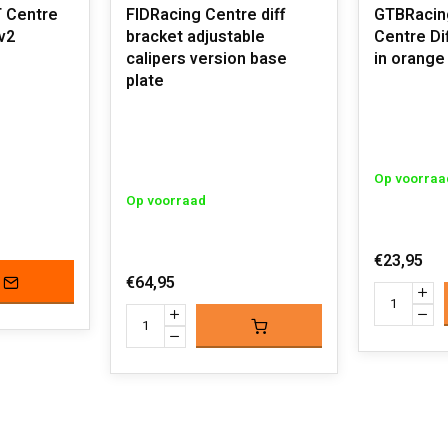
T Centre
FIDRacing Centre diff
GTBRacing
v2
bracket adjustable
Centre Di
calipers version base
in orange 
plate
Op voorraa
Op voorraad
€23,95
€64,95