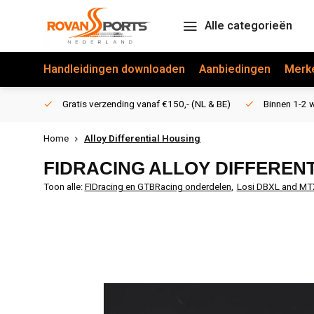
Alle categorieën
Handleidingen downloaden
Aanbiedingen
Merk
Gratis verzending vanaf €150,- (NL & BE)
Binnen 1-2 w
Home
Alloy Differential Housing
FIDRACING
ALLOY DIFFEREN
Toon alle:
FIDracing en GTBRacing onderdelen
,
Losi DBXL and MT