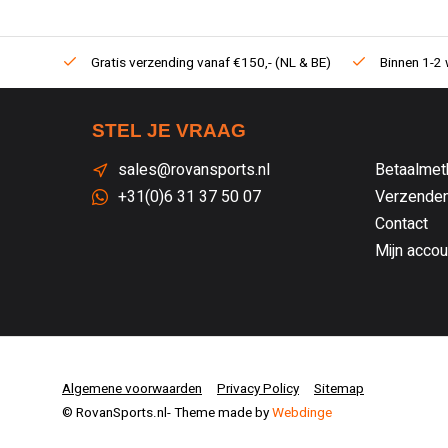
Gratis verzending vanaf €150,- (NL & BE)
Binnen 1-2 
STEL JE VRAAG
sales@rovansports.nl
Betaalmet
+31(0)6 31 37 50 07
Verzenden
Contact
Mijn accou
Algemene voorwaarden
Privacy Policy
Sitemap
© RovanSports.nl
- Theme made by
Webdinge