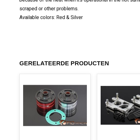
because of the heat when it’s operational in the hot sum
scraped or other problems.
Available colors: Red & Silver
GERELATEERDE PRODUCTEN