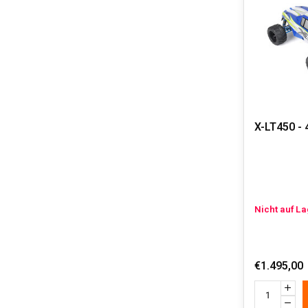
about our gas
1:5 SCALE
One of the b
exhaust syst
guaranteed.
Furthermore, 
blazing throu
A gas powered
X-LT450 - 
participants 
customization
Nicht auf L
€1.495,00