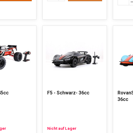
45cc
F5 - Schwarz- 36cc
RovanS
36cc
ager
Nicht auf Lager