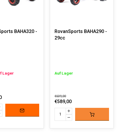
ports BAHA320 -
RovanSports BAHA290 -
29cc
uf Lager
Auf Lager
0
€639,00
€589,00