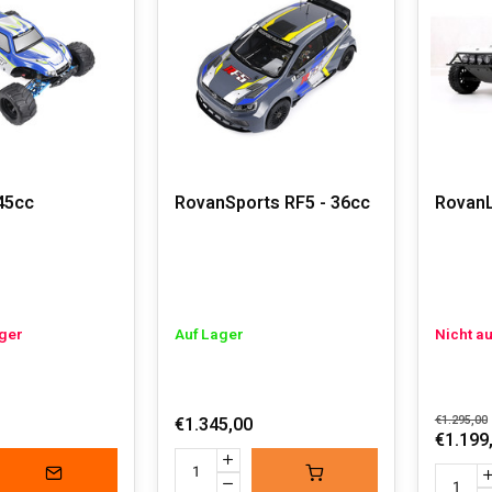
 powered RC cars, feel free to contact us via email or WhatsAp
 GAS POWERED RC CARS
iggest advantages of gas powered RC cars is the impressive sp
em, these gas powered RC cars deliver powerful and extremely 
gas powered cars have longer runtimes compared to electric mod
gh. These cars are true machines that can handle rough terrai
 RC car is for true enthusiasts who enjoy tinkering and tuning
45cc
RovanSports RF5 - 36cc
RovanL
in the dust. Don't underestimate these cars; they are heavy to li
 options, these racing monsters are only suitable for real RC e
ager
Auf Lager
Nicht a
€1.345,00
€1.295,00
€1.199