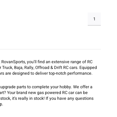
1
t RovanSports, you'll find an extensive range of RC
 Truck, Baja, Rally, Offroad & Drift RC cars. Equipped
rs are designed to deliver top-notch performance.
 upgrade parts to complete your hobby. We offer a
part? Your brand new gas powered RC car can be
tock, it's really in stock! If you have any questions
p.