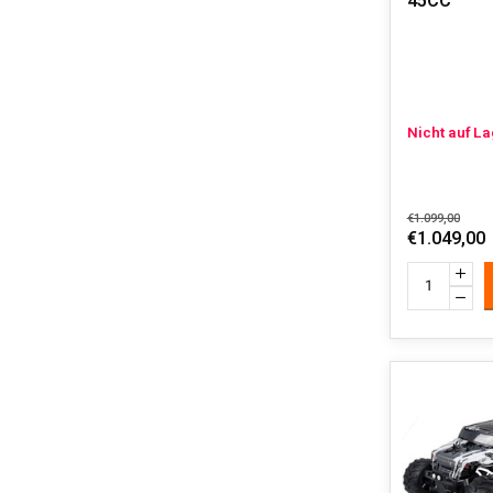
45CC
Nicht auf L
€1.099,00
€1.049,00