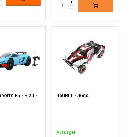
ports F5 - Blau -
360BLT - 36cc
Auf Lager