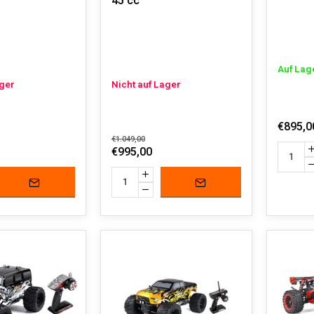
45 cc
Auf Lag
ager
Nicht auf Lager
€895,0
€1.049,00
€995,00