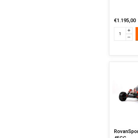
€1.195,00
RovanSpor