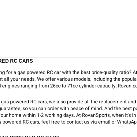
RED RC CARS
ng for a gas powered RC car with the best price-quality ratio? A
t all your needs. We offer various models, including the popular
 engines ranging from 26cc to 71cc cylinder capacity, Rovan ca
o gas powered RC cars, we also provide all the replacement and
 guarantee, so you can order with peace of mind. And the best 
your home within 1-2 working days. At RovanSports, when it's in s
 powered RC cars, feel free to contact us via email or WhatsAp