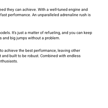
eed they can achieve. With a well-tuned engine and
fast performance. An unparalleled adrenaline rush is
els. It's just a matter of refueling, and you can keep
ns and big jumps without a problem.
 to achieve the best performance, leaving other
ft and built to be robust. Combined with endless
nthusiasts.