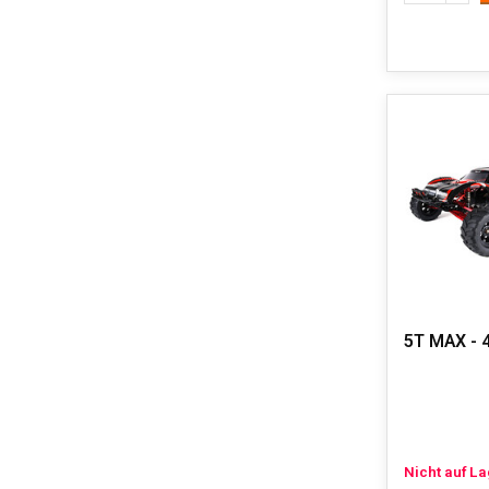
5T MAX - 
Nicht auf L