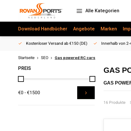
Alle Kategorien
Download Handbücher
Angebote
Marken
Imp
Kostenloser Versand ab €150 (DE)
Innerhalb von 2-
Startseite
SEO
Gas powered RC cars
PREIS
GAS P
GAS POWE
€0 - €1500
Are you looki
cars that mee
16 Produkte
with powerful
In addition t
satisfaction
delivered to 