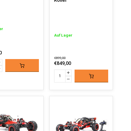
Roller
er
Auf Lager
0
€899,00
€849,00