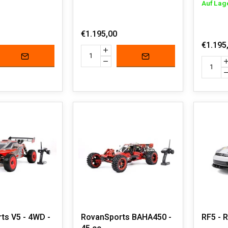
Auf Lag
€1.195,00
€1.195
ts V5 - 4WD -
RovanSports BAHA450 -
RF5 - R