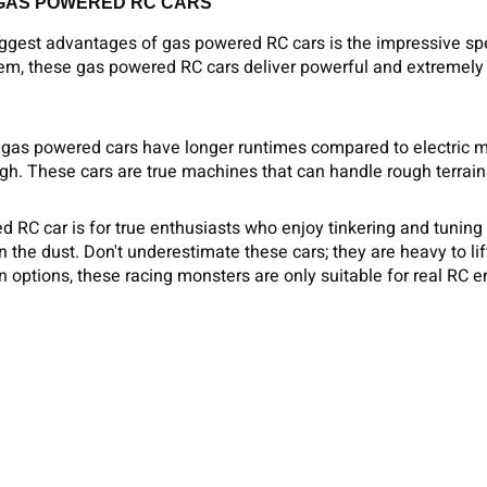
 GAS POWERED RC CARS
iggest advantages of gas powered RC cars is the impressive sp
em, these gas powered RC cars deliver powerful and extremely 
gas powered cars have longer runtimes compared to electric mod
gh. These cars are true machines that can handle rough terrai
 RC car is for true enthusiasts who enjoy tinkering and tuning
in the dust. Don't underestimate these cars; they are heavy to li
 options, these racing monsters are only suitable for real RC e