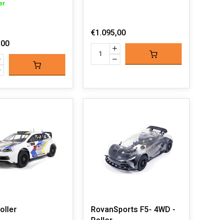
er
€1.095,00
,00
oller
RovanSports F5- 4WD -