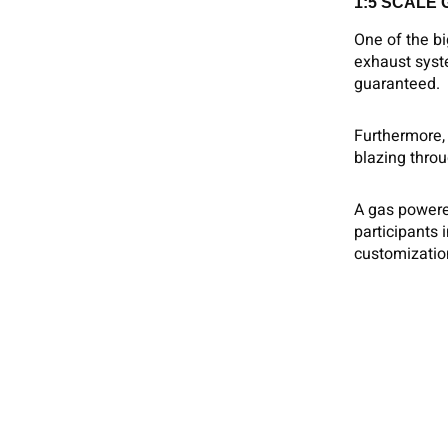
1:5 SCALE
One of the b
exhaust syst
guaranteed.
Furthermore, 
blazing throu
A gas powered
participants 
customization