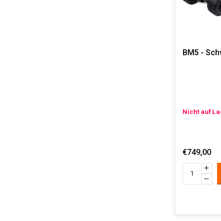
BM5 - Sch
Nicht auf L
€749,00