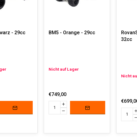
warz - 29cc
BM5 - Orange - 29cc
RovanS
32cc
ager
Nicht auf Lager
Nicht a
€749,00
€699,0