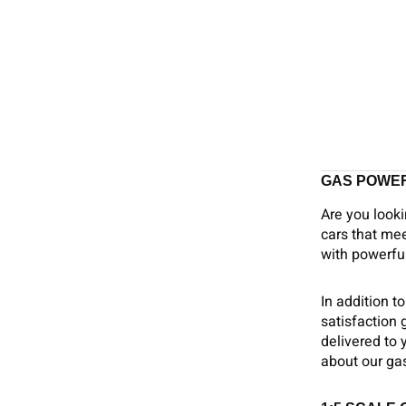
GAS POWE
Are you looki
cars that mee
with powerful
In addition t
satisfaction
delivered to 
about our gas