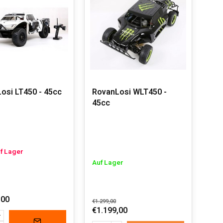
p.
eed they can achieve. With a well-tuned engine and
fast performance. An unparalleled adrenaline rush is
els. It's just a matter of refueling, and you can keep
ns and big jumps without a problem.
 to achieve the best performance, leaving other
osi LT450 - 45cc
RovanLosi WLT450 -
ft and built to be robust. Combined with endless
45cc
nthusiasts.
uf Lager
Auf Lager
,00
€1.299,00
€1.199,00